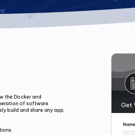
w the Docker and 
neration of software 
Get 
ly build and share any app, 
Nam
ions
