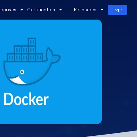
erprises
Certification
Resources
Log in