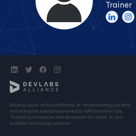
Trainer
Building cloud-native platforms, AI-driven learning systems,
and enterprise solutions powered by AWS infrastructure.
Trusted by enterprises and developers for cloud, AI, and
scalable technology solutions.