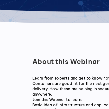
About this Webinar
Learn from experts and get to know ho
Containers are good fit for the next ge
delivery. How these are helping in secure
anywhere.

Join this Webinar to learn:

Basic idea of infrastructure and applicat