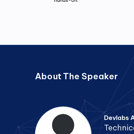
hands-on.
About The Speaker
Devlabs A
Technic