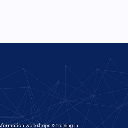
sformation workshops & training in