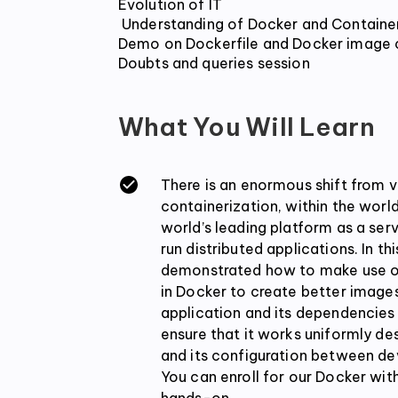
Evolution of IT

 Understanding of Docker and Containers and its use case

Demo on Dockerfile and Docker image c
Doubts and queries session
What You Will Learn
There is an enormous shift from vi
containerization, within the worl
world’s leading platform as a serv
run distributed applications. In th
demonstrated how to make use of
in Docker to create better image
application and its dependencies
ensure that it works uniformly de
and its configuration between d
You can enroll for our Docker wi