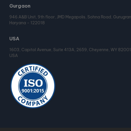
Gurgaon
946 A&B Unit, 9th floor, JMD Megapolis, Sohna Road, Gurugra
Haryana - 122018
USA
1603, Capitol Avenue, Suite 413A, 2659, Cheyenne, WY 82001
USA