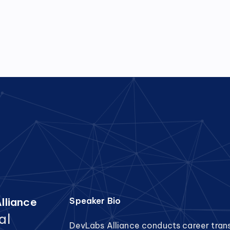
lliance
Speaker Bio
al
DevLabs Alliance conducts career tran