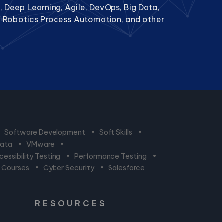
g, Deep Learning, Agile, DevOps, Big Data,
, Robotics Process Automation, and other
•
Software Development
•
Soft Skills
•
Data
•
VMware
•
essibility Testing
•
Performance Testing
•
n Courses
•
Cyber Security
•
Salesforce
RESOURCES