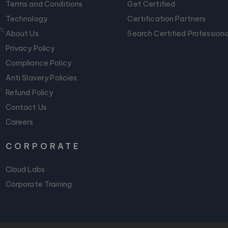
Terms and Conditions
Get Certified
Technology
Certification Partners
m,
About Us
Search Certified Professiona
Privacy Policy
Compliance Policy
Anti Slavery Policies
,
Refund Policy
Contact Us
Careers
CORPORATE
Cloud Labs
Corporate Training