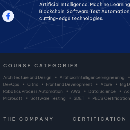
Artificial Intelligence, Machine Learnin
Blockchain, Software Test Automation
cutting-edge technologies.
COURSE CATEGORIES
Architecture and Design
•
Artificial Intelligence Engineering
DevOps
•
Citrix
•
Frontend Development
•
Azure
•
Big 
Robotics Process Automation
•
AWS
•
Data Science
•
Acc
Microsoft
•
Software Testing
•
SDET
•
PECB Certificatio
THE COMPANY
CERTIFICATION