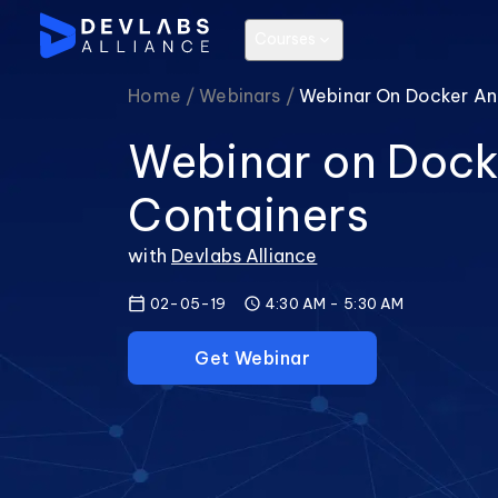
Courses
Home /
Webinars /
Webinar On Docker An
Webinar on Dock
Containers
with
Devlabs Alliance
02-05-19
4:30 AM
-
5:30 AM
Get Webinar