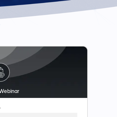
Webinar
e