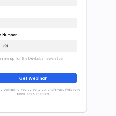
e Number
gn me up for the DevLabs newsletter
Get Webinar
g continuing, you agree to our and
Privacy Policy
and
Terms and Conditions