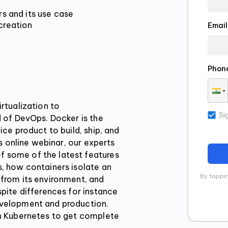
reation

Email
Phon
rtualization to
Si
d of DevOps. Docker is the
ice product to build, ship, and
is online webinar, our experts
 some of the latest features
s, how containers isolate an
By tappin
 from its environment, and
spite differences for instance
evelopment and production.
th Kubernetes to get complete