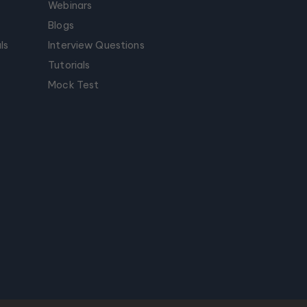
Webinars
Blogs
ls
Interview Questions
Tutorials
Mock Test