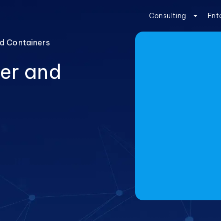
Consulting
Ent
d Containers
er and