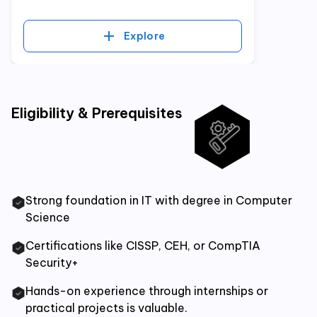
Explore
Eligibility & Prerequisites
Strong foundation in IT with degree in Computer
Science
Certifications like CISSP, CEH, or CompTIA
Security+
Hands-on experience through internships or
practical projects is valuable.