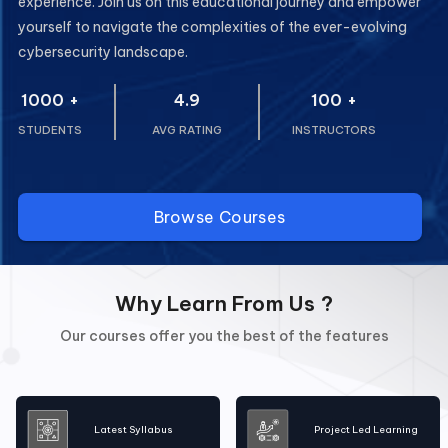
experience. Join us on this educational journey and empower
yourself to navigate the complexities of the ever-evolving
cybersecurity landscape.
1000
+
4.9
100
+
STUDENTS
AVG RATING
INSTRUCTORS
Browse Courses
Why Learn From Us ?
Our courses offer you the best of the features
Latest Syllabus
Project Led Learning