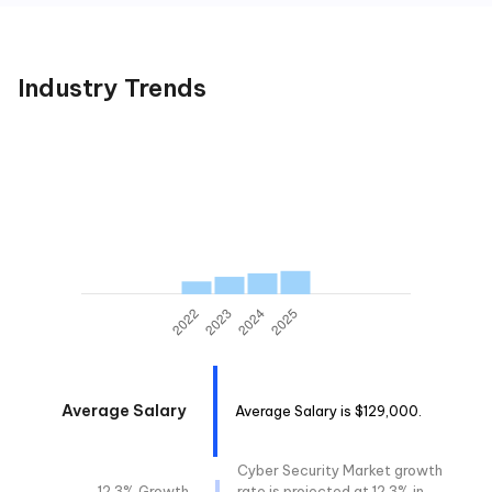
Industry Trends
Average Salary
Average Salary is $129,000.
Cyber Security Market growth
12.3% Growth
rate is projected at 12.3% in