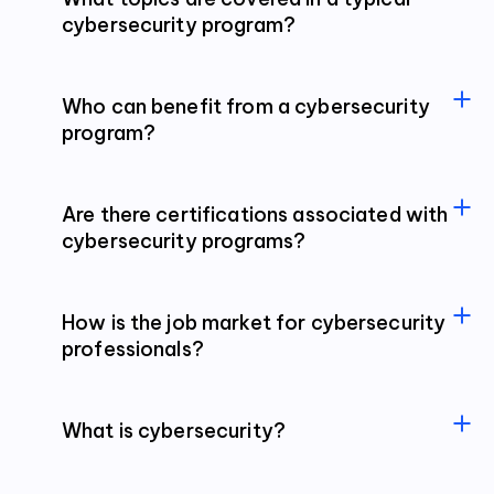
cybersecurity program?
Who can benefit from a cybersecurity
program?
Are there certifications associated with
cybersecurity programs?
How is the job market for cybersecurity
professionals?
What is cybersecurity?