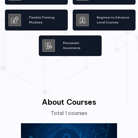
Flexible Training
Beginner to Advance
Modules
Level Courses
Placement
Assistance
About Courses
Total 1 courses