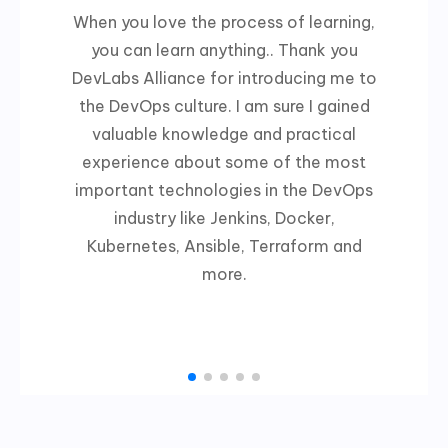
When you love the process of learning,
you can learn anything.. Thank you
DevLabs Alliance for introducing me to
the DevOps culture. I am sure I gained
valuable knowledge and practical
experience about some of the most
important technologies in the DevOps
industry like Jenkins, Docker,
Kubernetes, Ansible, Terraform and
more.