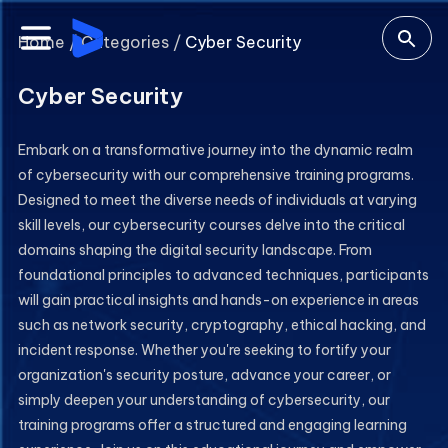
Home /
Categories /
Cyber Security
Cyber Security
Embark on a transformative journey into the dynamic realm
of cybersecurity with our comprehensive training programs.
Designed to meet the diverse needs of individuals at varying
skill levels, our cybersecurity courses delve into the critical
domains shaping the digital security landscape. From
foundational principles to advanced techniques, participants
will gain practical insights and hands-on experience in areas
such as network security, cryptography, ethical hacking, and
incident response. Whether you're seeking to fortify your
organization's security posture, advance your career, or
simply deepen your understanding of cybersecurity, our
training programs offer a structured and engaging learning