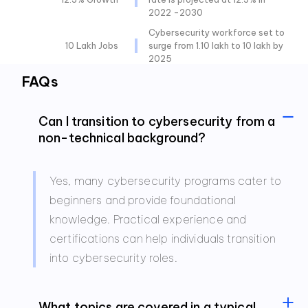
2022 -2030
Cybersecurity workforce set to
10 Lakh Jobs
surge from 1.10 lakh to 10 lakh by
2025
FAQs
Can I transition to cybersecurity from a
non-technical background?
Yes, many cybersecurity programs cater to
beginners and provide foundational
knowledge. Practical experience and
certifications can help individuals transition
into cybersecurity roles.
What topics are covered in a typical