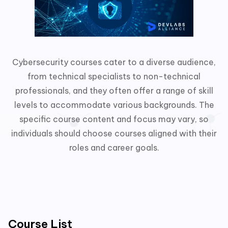
Cybersecurity courses cater to a diverse audience,
from technical specialists to non-technical
professionals, and they often offer a range of skill
levels to accommodate various backgrounds. The
specific course content and focus may vary, so
individuals should choose courses aligned with their
roles and career goals.
Course List