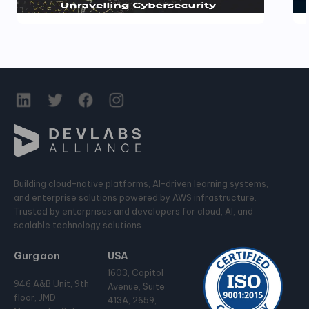
Building cloud-native platforms, AI-driven learning systems,
and enterprise solutions powered by AWS infrastructure.
Trusted by enterprises and developers for cloud, AI, and
scalable technology solutions.
Gurgaon
USA
1603, Capitol
946 A&B Unit, 9th
Avenue, Suite
floor, JMD
413A, 2659,