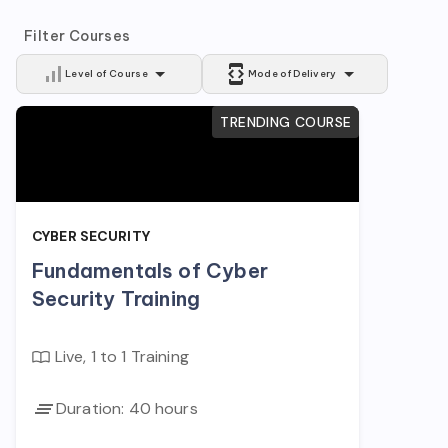
Filter Courses
Level of Course
Mode of Delivery
TRENDING COURSE
CYBER SECURITY
Fundamentals of Cyber
Security Training
Live, 1 to 1 Training
Duration:
40
hours