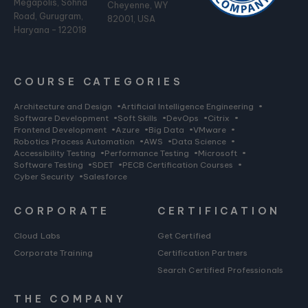
Megapolis, Sohna
Cheyenne, WY
Road, Gurugram,
82001, USA
Haryana - 122018
COURSE CATEGORIES
Architecture and Design
•
Artificial Intelligence Engineering
•
Software Development
•
Soft Skills
•
DevOps
•
Citrix
•
Frontend Development
•
Azure
•
Big Data
•
VMware
•
Robotics Process Automation
•
AWS
•
Data Science
•
Accessibility Testing
•
Performance Testing
•
Microsoft
•
Software Testing
•
SDET
•
PECB Certification Courses
•
Cyber Security
•
Salesforce
CORPORATE
CERTIFICATION
Cloud Labs
Get Certified
Corporate Training
Certification Partners
Search Certified Professionals
THE COMPANY