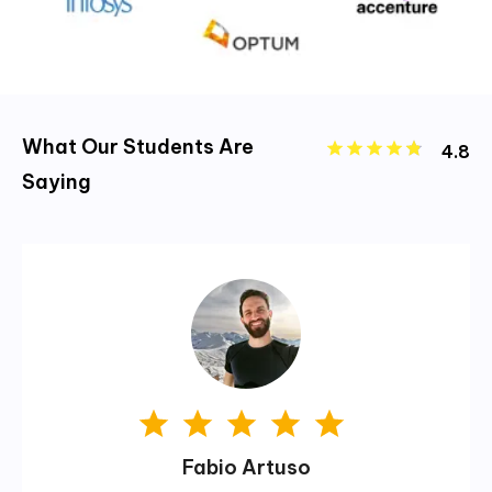
What Our Students Are
4.8
Saying
Fabio Artuso