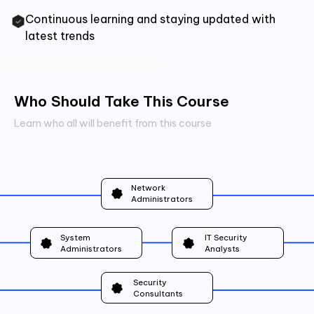
Continuous learning and staying updated with
latest trends
Who Should Take This Course
Learn who all will benefit from this course
Network
Administrators
System
IT Security
Administrators
Analysts
Security
Consultants