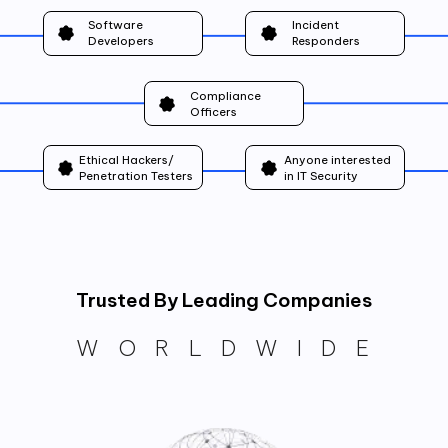
Software
Incident
Developers
Responders
Compliance
Officers
Ethical Hackers/
Anyone interested
Penetration Testers
in IT Security
Trusted By Leading Companies
WORLDWIDE