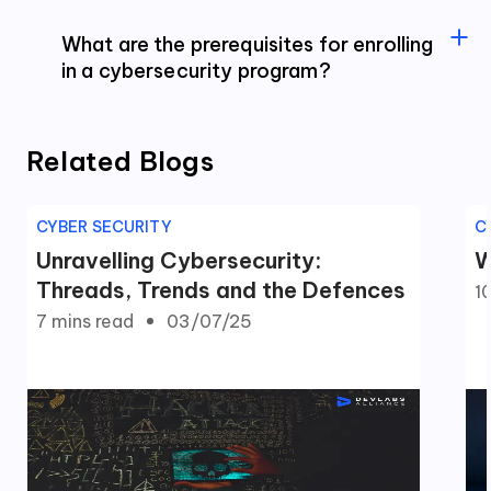
What are the prerequisites for enrolling
in a cybersecurity program?
Related Blogs
CYBER SECURITY
C
Unravelling Cybersecurity:
W
Threads, Trends and the Defences
1
7 mins
read
03/07/25