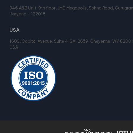
946 A&B Unit, 9th floor, JMD Megapolis, Sohna Road, Gurugra
Haryana - 122018
USA
1603, Capitol Avenue, Suite 413A, 2659, Cheyenne, WY 82001
USA