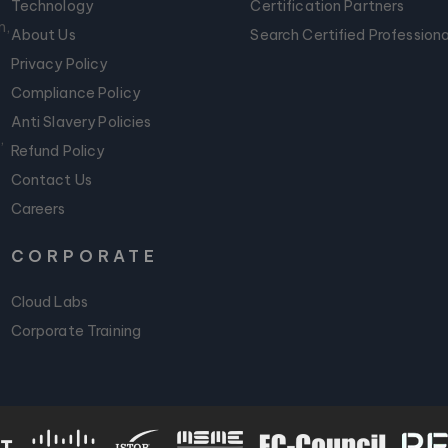
Technology
Certification Partners
m,
About Us
Search Certified Professiona
Privacy Policy
Compliance Policy
Anti Slavery Policies
,
Refund Policy
Contact Us
Careers
CORPORATE
Cloud Labs
Corporate Training