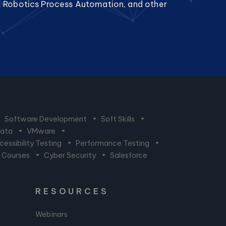
, Robotics Process Automation, and other
•
Software Development
•
Soft Skills
•
Data
•
VMware
•
essibility Testing
•
Performance Testing
•
n Courses
•
Cyber Security
•
Salesforce
RESOURCES
Webinars