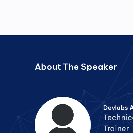
About The Speaker
Devlabs A
Technic
Trainer