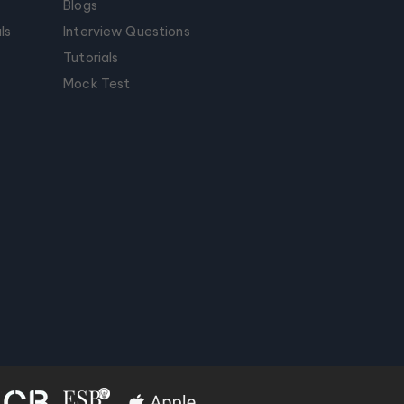
Blogs
ls
Interview Questions
Tutorials
Mock Test