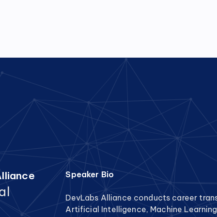
lliance
Speaker Bio
al
DevLabs Alliance conducts career tran
Artificial Intelligence, Machine Learnin