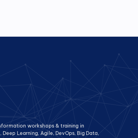
sformation workshops & training in
g, Deep Learning, Agile, DevOps, Big Data,