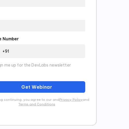
e Number
gn me up for the DevLabs newsletter
Get Webinar
g continuing, you agree to our and
Privacy Policy
and
Terms and Conditions