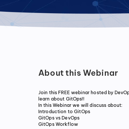
About this Webinar
Join this FREE webinar hosted by DevOps
learn about GitOps!!

In this Webinar we will discuss about:

Introduction to GitOps

GitOps vs DevOps

GitOps Workflow