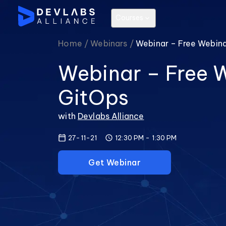
Courses
Home /
Webinars /
Webinar – Free Webin
Webinar – Free 
GitOps
with
Devlabs Alliance
27-11-21
12:30 PM
-
1:30 PM
Get Webinar