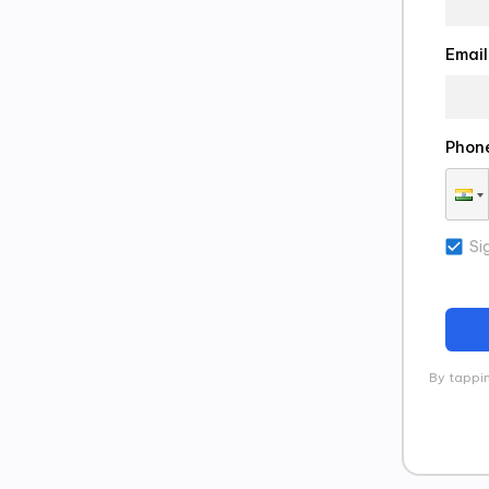
Email
Phon
Si
By tappin