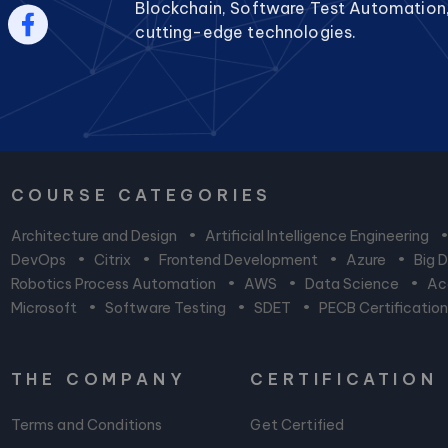
Blockchain, Software Test Automation
cutting-edge technologies.
COURSE CATEGORIES
Architecture and Design
•
Artificial Intelligence Engineering
DevOps
•
Citrix
•
Frontend Development
•
Azure
•
Big 
Robotics Process Automation
•
AWS
•
Data Science
•
Acc
Microsoft
•
Software Testing
•
SDET
•
PECB Certificatio
THE COMPANY
CERTIFICATION
Terms and Conditions
Get Certified