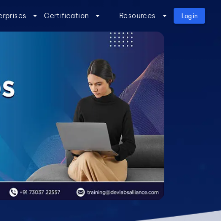
erprises
Certification
Resources
Log in