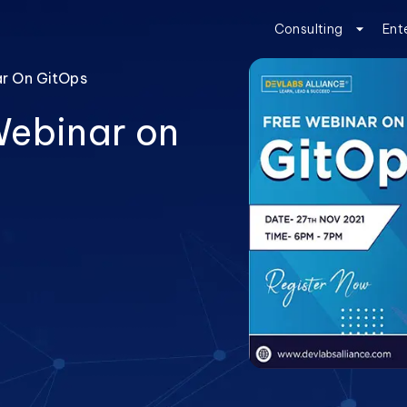
Consulting
Ent
ar On GitOps
Webinar on