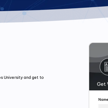
 University and get to 
Get 
Nam