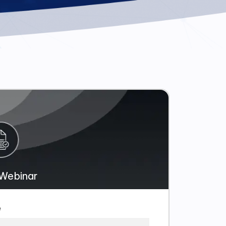
Webinar
e