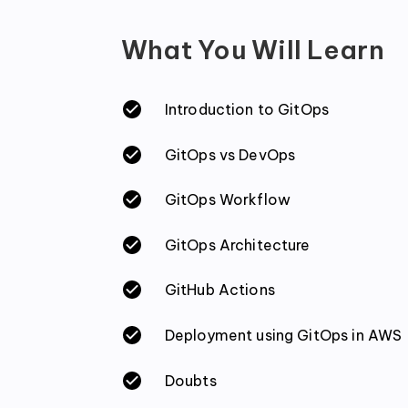
What You Will Learn
Introduction to GitOps
GitOps vs DevOps
GitOps Workflow
GitOps Architecture
GitHub Actions
Deployment using GitOps in AWS
Doubts