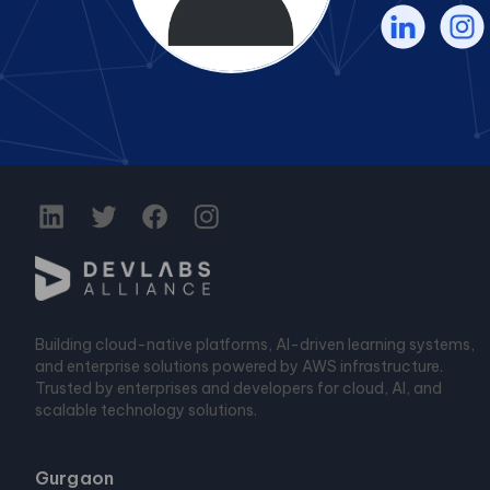
Building cloud-native platforms, AI-driven learning systems,
and enterprise solutions powered by AWS infrastructure.
Trusted by enterprises and developers for cloud, AI, and
scalable technology solutions.
Gurgaon