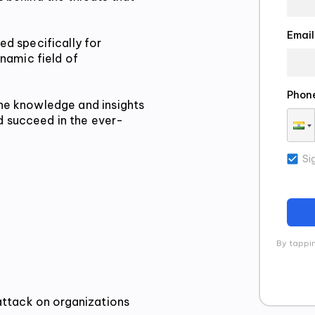
Email
d specifically for 
namic field of 
Phon
the knowledge and insights 
 succeed in the ever-
Si
By tappin
attack on organizations