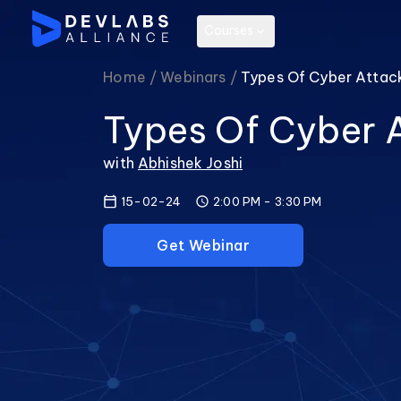
Courses
Home /
Webinars /
Types Of Cyber Attac
Types Of Cyber 
with
Abhishek Joshi
15-02-24
2:00 PM
-
3:30 PM
Get Webinar