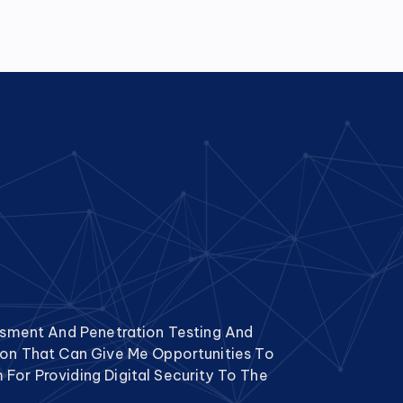
essment And Penetration Testing And
tion That Can Give Me Opportunities To
For Providing Digital Security To The