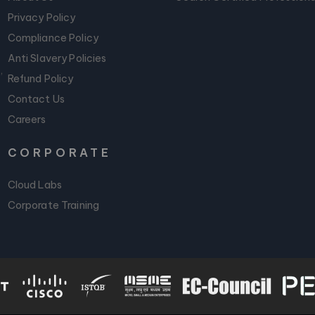
Privacy Policy
Compliance Policy
Anti Slavery Policies
,
Refund Policy
Contact Us
Careers
CORPORATE
Cloud Labs
Corporate Training