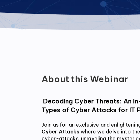
About this Webinar
 Decoding Cyber Threats: An In-Depth Webinar on 
Types of Cyber Attacks for IT 
Join us for an exclusive and enlightenin
Cyber Attacks
 where we delve into the
cyber-attacks, unraveling the mysteries