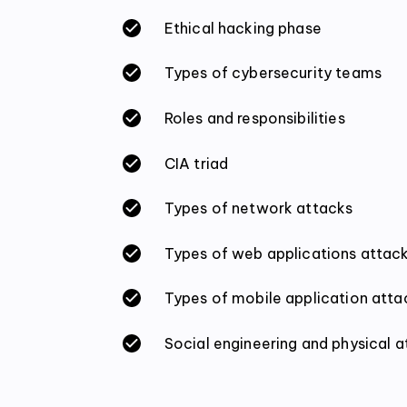
Ethical hacking phase
Types of cybersecurity teams
Roles and responsibilities
CIA triad
Types of network attacks
Types of web applications attac
Types of mobile application atta
Social engineering and physical 