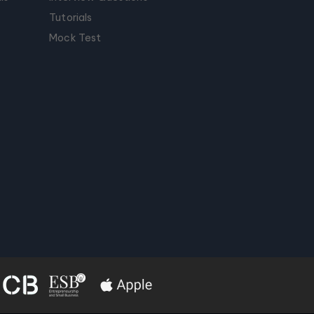
Tutorials
Mock Test