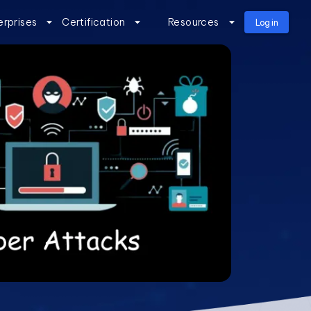
erprises
Certification
Resources
Log in