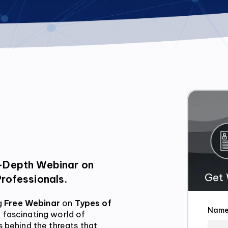
Get 
Professionals.
g
 Free Webinar
 on 
Types of 
Nam
 fascinating world of 
 behind the threats that 