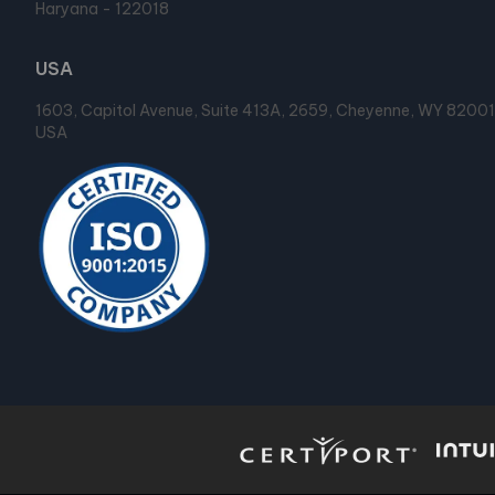
Haryana - 122018
USA
1603, Capitol Avenue, Suite 413A, 2659, Cheyenne, WY 82001
USA