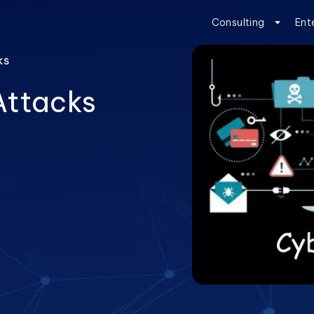
Consulting
Ent
ks
Attacks