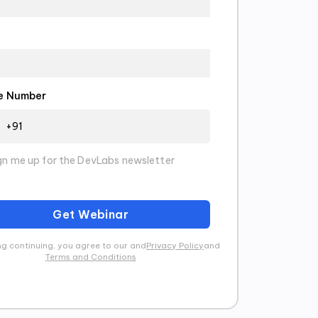
e Number
gn me up for the DevLabs newsletter
Get Webinar
g continuing, you agree to our and
Privacy Policy
and
Terms and Conditions