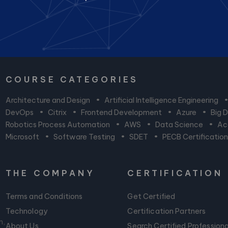
COURSE CATEGORIES
Architecture and Design
•
Artificial Intelligence Engineering
DevOps
•
Citrix
•
Frontend Development
•
Azure
•
Big 
Robotics Process Automation
•
AWS
•
Data Science
•
Acc
Microsoft
•
Software Testing
•
SDET
•
PECB Certificatio
THE COMPANY
CERTIFICATION
Terms and Conditions
Get Certified
Technology
Certification Partners
m,
About Us
Search Certified Professiona