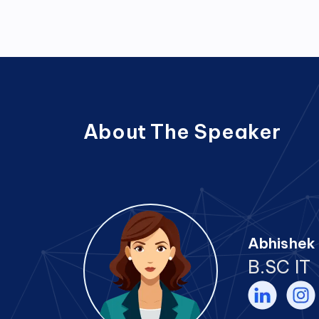
About The Speaker
Abhishek 
B.SC IT