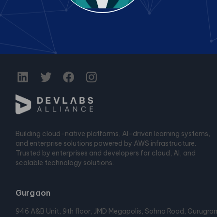
Building cloud-native platforms, AI-driven learning systems,
and enterprise solutions powered by AWS infrastructure.
Trusted by enterprises and developers for cloud, AI, and
scalable technology solutions.
Gurgaon
946 A&B Unit, 9th floor, JMD Megapolis, Sohna Road, Gurugra