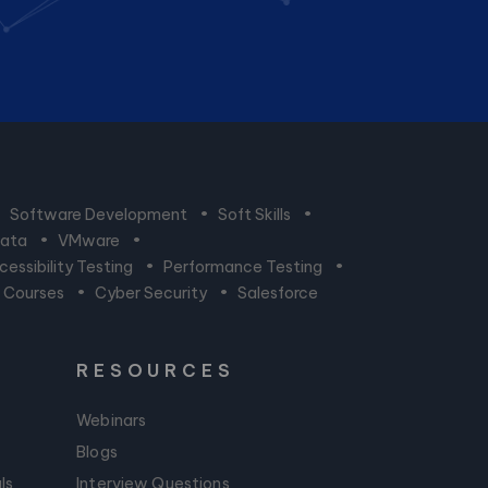
•
Software Development
•
Soft Skills
•
Data
•
VMware
•
essibility Testing
•
Performance Testing
•
n Courses
•
Cyber Security
•
Salesforce
RESOURCES
Webinars
Blogs
ls
Interview Questions