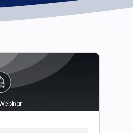
Webinar
e