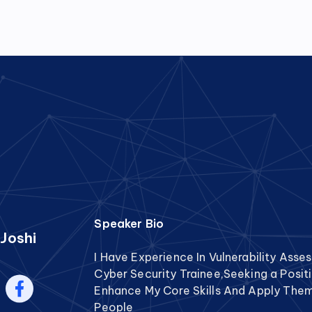
Speaker Bio
Joshi
I Have Experience In Vulnerability Ass
Cyber Security Trainee,Seeking a Posi
Enhance My Core Skills And Apply Them 
People