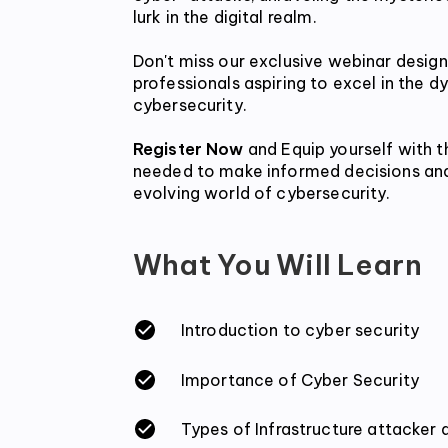
lurk in the digital realm.
Don't miss our exclusive webinar designe
professionals aspiring to excel in the dy
cybersecurity.
Register Now
 and Equip yourself with 
needed to make informed decisions and
evolving world of cybersecurity.
What You Will Learn
Introduction to cyber security
Importance of Cyber Security
Types of Infrastructure attacker 