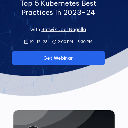
Top 5 Kubernetes Best
Practices in 2023-24
with
Satwik Joel Nagella
19-12-23
2:00 PM
-
3:30 PM
Get Webinar