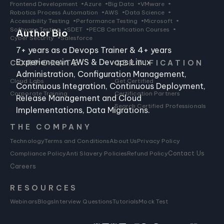
Frontend Development
•
Azure
•
Big Data
•
VMware
•
Robotics Process Automation
•
AWS
•
Data Science
•
Accessibility Testing
•
Performance Testing
•
Microsoft
•
Software Testing
•
SDET
•
PECB Certification Courses
•
Author Bio
Cyber Security
•
Salesforce
7+ years as a Devops Trainer & 4+ years
Experience in AWS & Devops Linux
CORPORATE
CERTIFICATION
Administration, Configuration Management,
Cloud Labs
Get Certified
Continuous Integration, Continuous Deployment,
Corporate Training
Certification Partners
Release Management and Cloud
Search Certified Professionals
Implementations, Data Migrations.
THE COMPANY
Technology
Terms and Conditions
About Us
Privacy Policy
Compliance Policy
Anti Slavery Policies
Refund Policy
Contact Us
Careers
RESOURCES
Webinars
Blogs
Interview Questions
Tutorials
Mock Test