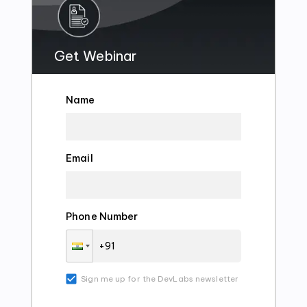
Get Webinar
Name
Email
Phone Number
Sign me up for the DevLabs newsletter