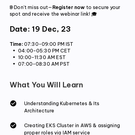
🌐 Don't miss out—
Register now
 to secure your 
spot and receive the webinar link! 🎓
Date: 19 Dec, 23
Time: 
07:30-09:00 PM IST
 04:00-05:30 PM CET
 10:00-11:30 AM EST
 07:00-08:30 AM PST
What You Will Learn
Understanding Kubernetes & Its
Architecture
Creating EKS Cluster in AWS & assigning
proper roles via IAM service