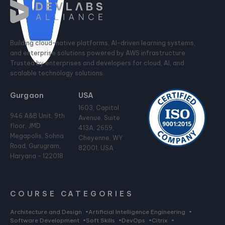
Building cloud-native platforms, AI-driven learning systems,
and enterprise solutions powered by AWS infrastructure.
Trusted by enterprises and developers for cloud, AI, and
scalable technology solutions.
Gurgaon
USA
1603, Capitol
946 A&B Unit, 9th
Avenue, Suite
floor, JMD
413A, 2659,
Megapolis, Sohna
Cheyenne, WY
Road, Gurugram,
82001, USA
Haryana - 122018
COURSE CATEGORIES
Architecture and Design
•
Artificial Intelligence Engineering
•
Software Development
•
Soft Skills
•
DevOps
•
Citrix
•