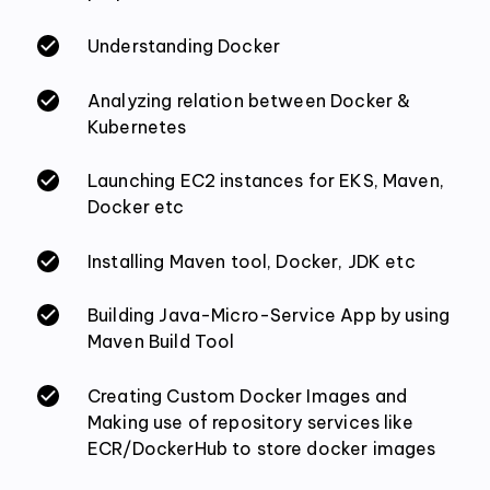
Understanding Docker
Analyzing relation between Docker &
Kubernetes
Launching EC2 instances for EKS, Maven,
Docker etc
Installing Maven tool, Docker, JDK etc
Building Java-Micro-Service App by using
Maven Build Tool
Creating Custom Docker Images and
Making use of repository services like
ECR/DockerHub to store docker images