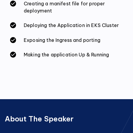
Creating a manifest file for proper
deployment
Deploying the Application in EKS Cluster
Exposing the Ingress and porting
Making the application Up & Running
About The Speaker