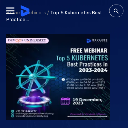
Home /
Webinars /
Top 5 Kubernetes Best
Practice...