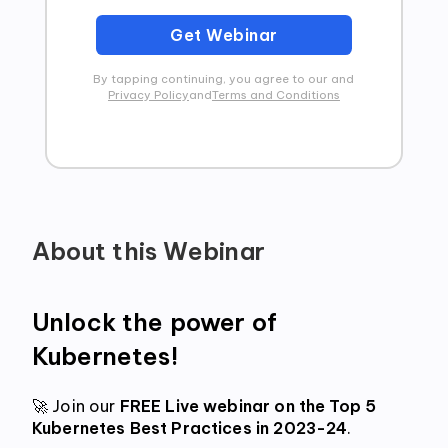
Get Webinar
By tapping continuing, you agree to our and
Privacy Policy
and
Terms and Conditions
About this Webinar
Unlock the power of 
Kubernetes! 
🚀 Join our
 FREE Live webinar on the Top 5 
Kubernetes Best Practices in 2023-24
. 