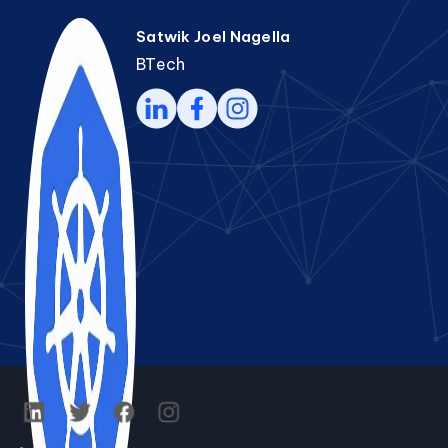
Satwik Joel Nagella
BTech