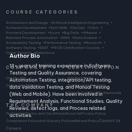
COURSE CATEGORIES
Architecture and Design
•
Artificial Intelligence Engineering
•
Software Development
•
Soft Skills
•
DevOps
•
Citrix
•
Frontend Development
•
Azure
•
Big Data
•
VMware
•
Robotics Process Automation
•
AWS
•
Data Science
•
Accessibility Testing
•
Performance Testing
•
Microsoft
•
Software Testing
•
SDET
•
PECB Certification Courses
•
Cyber Security
•
Salesforce
Author Bio
13+ years of training experience in Software
CORPORATE
CERTIFICATION
Testing and Quality Assurance, covering
Cloud Labs
Get Certified
Automation Testing, integration/API testing,
Corporate Training
Certification Partners
data Validation Testing, and Manual Testing
Search Certified Professionals
(Web and Mobile). Have been involved in
Requirement Analysis, Functional Studies, Quality
THE COMPANY
Reviews, defect logs, and Process related
Technology
Terms and Conditions
About Us
Privacy Policy
activities.
Compliance Policy
Anti Slavery Policies
Refund Policy
Contact Us
Careers