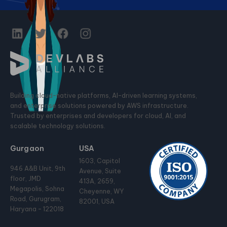
Building cloud-native platforms, AI-driven learning systems,
and enterprise solutions powered by AWS infrastructure.
Trusted by enterprises and developers for cloud, AI, and
scalable technology solutions.
Gurgaon
USA
1603, Capitol
946 A&B Unit, 9th
Avenue, Suite
floor, JMD
413A, 2659,
Megapolis, Sohna
Cheyenne, WY
Road, Gurugram,
82001, USA
Haryana - 122018