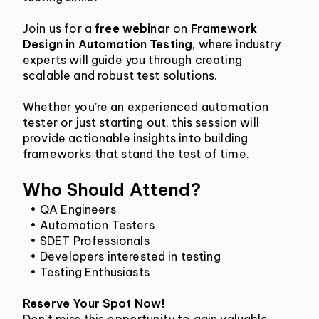
Join us for a 
free webinar
 on 
Framework 
Design in Automation Testing
, where industry 
experts will guide you through creating 
scalable and robust test solutions. 
Whether you’re an experienced automation 
tester or just starting out, this session will 
provide actionable insights into building 
frameworks that stand the test of time.
Who Should Attend?
QA Engineers
Automation Testers
SDET Professionals
Developers interested in testing
Testing Enthusiasts
Reserve Your Spot Now!
Don’t miss this opportunity to gain valuable 