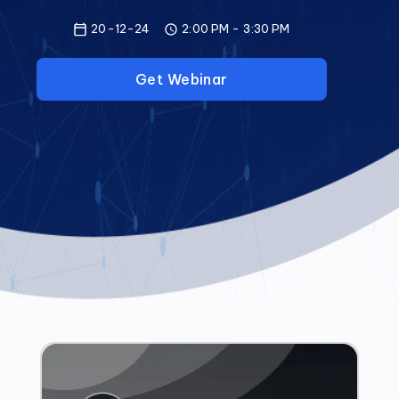
20-12-24
2:00 PM
-
3:30 PM
Get Webinar