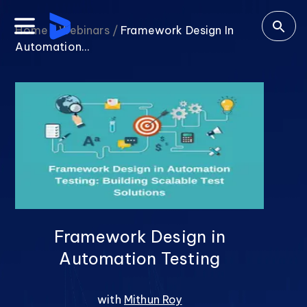
Home /
Webinars /
Framework Design In
Automation...
Framework Design in
Automation Testing
with
Mithun Roy