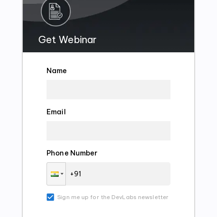
Get Webinar
Name
Email
Phone Number
Sign me up for the DevLabs newsletter