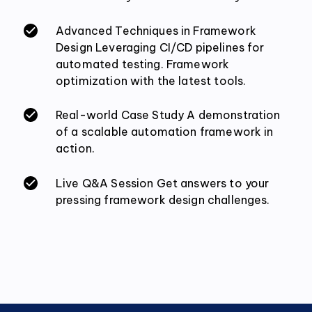
Advanced Techniques in Framework
Design Leveraging CI/CD pipelines for
automated testing. Framework
optimization with the latest tools.
Real-world Case Study A demonstration
of a scalable automation framework in
action.
Live Q&A Session Get answers to your
pressing framework design challenges.