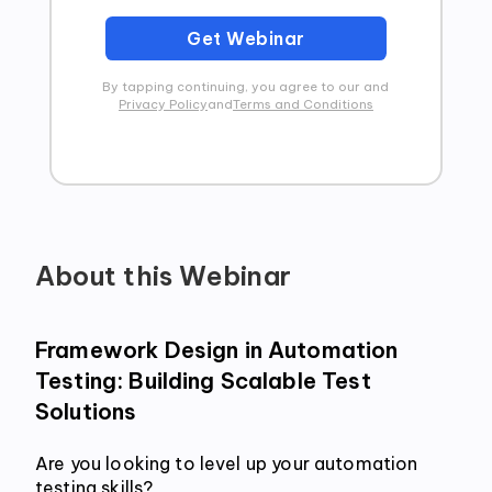
Get Webinar
By tapping continuing, you agree to our and
Privacy Policy
and
Terms and Conditions
About this Webinar
Framework Design in Automation 
Testing: Building Scalable Test 
Solutions
Are you looking to level up your automation 
testing skills? 