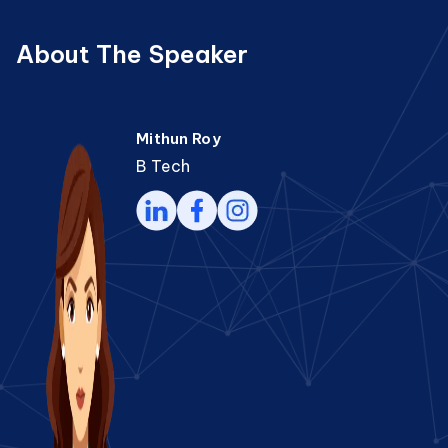
About The Speaker
Mithun Roy
B Tech