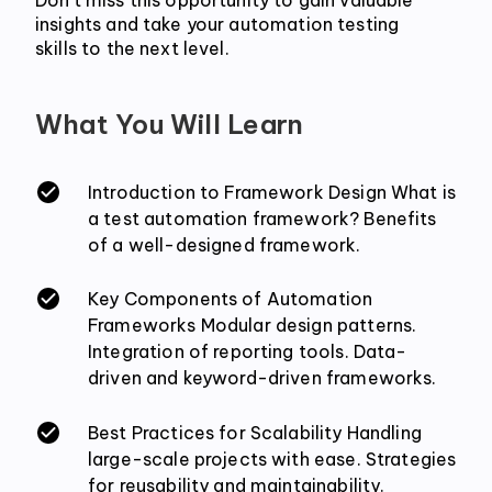
insights and take your automation testing 
skills to the next level.
What You Will Learn
Introduction to Framework Design What is
a test automation framework? Benefits
of a well-designed framework.
Key Components of Automation
Frameworks Modular design patterns.
Integration of reporting tools. Data-
driven and keyword-driven frameworks.
Best Practices for Scalability Handling
large-scale projects with ease. Strategies
for reusability and maintainability.