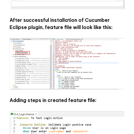
After successful installation of Cucumber 
Eclipse plugin, feature file will look like this:
Adding steps in created feature file: