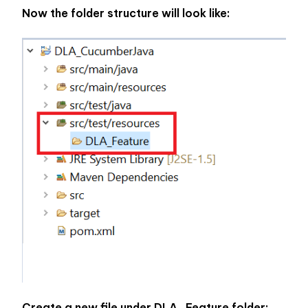
Now the folder structure will look like:
Create a new file under DLA_Feature folder: