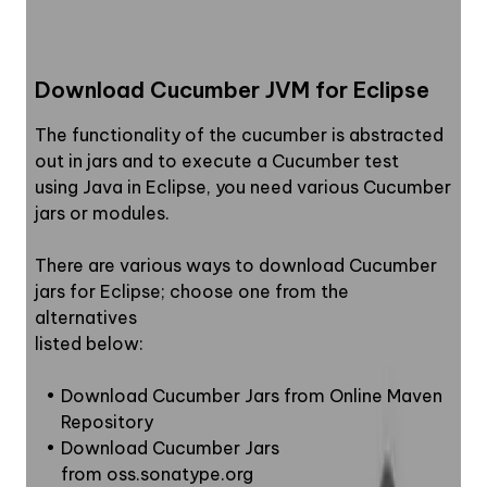
6
.
Adding Step Definitions
7
.
Adding JUnit dependencies on POM.xml file
Download Cucumber JVM for Eclipse
8
.
Junit Test Runner Class
9
.
Add code in TestRunner class
The functionality of the cucumber is abstracted 
out in jars and to execute a Cucumber test
10
.
Run As Junit testcase
using Java in Eclipse, you need various Cucumber 
jars or modules.
There are various ways to download Cucumber 
jars for Eclipse; choose one from the 
alternatives
listed below:
Download Cucumber Jars from Online Maven 
Repository
Download Cucumber Jars  
from oss.sonatype.org