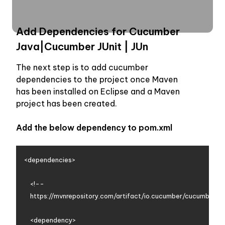
Add Dependencies for Cucumber 
Java|Cucumber JUnit | JUn
The next step is to add cucumber 
dependencies to the project once Maven 
has been installed on Eclipse and a Maven 
project has been created. 
Add the below dependency to pom.xml
<dependencies>

    <!--

    https://mvnrepository.com/artifact/io.cucumber/cucumber-ja
    <dependency>
