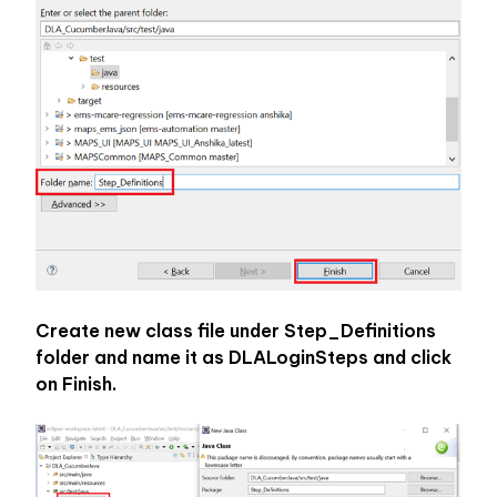
Create new class file under Step_Definitions 
folder and name it as DLALoginSteps and click 
on Finish.