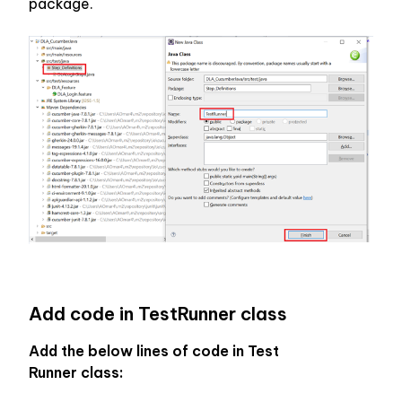
package.
Add code in TestRunner class
Add the below lines of code in Test 
Runner class: