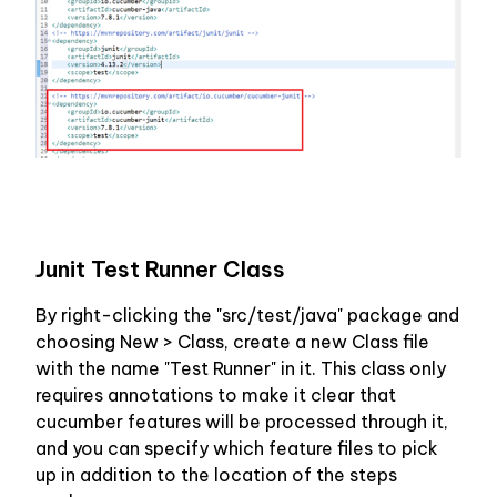
Junit Test Runner Class
By right-clicking the "src/test/java" package and 
choosing New > Class, create a new Class file 
with the name "Test Runner" in it. This class only 
requires annotations to make it clear that 
cucumber features will be processed through it, 
and you can specify which feature files to pick 
up in addition to the location of the steps 