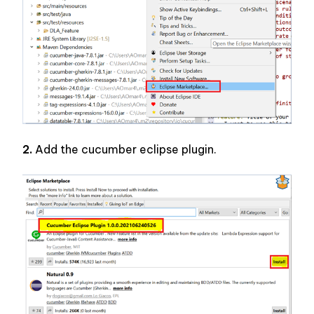
2.
 Add the cucumber eclipse plugin.