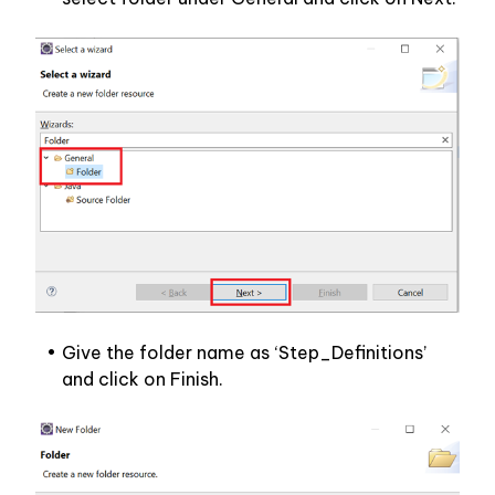
Give the folder name as ‘Step_Definitions’ 
and click on Finish.