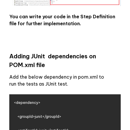
You can write your code in the Step Definition 
file for further implementation.
Adding JUnit  dependencies on 
POM.xml file
Add the below dependency in pom.xml to 
run the tests as JUnit test.
<dependency>

    <groupId>junit</groupId>
