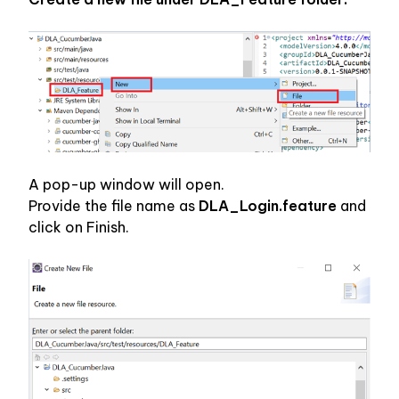
A pop-up window will open.
Provide the file name as 
DLA_Login.feature 
and 
click on Finish.