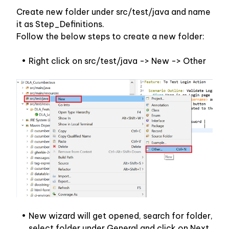
Create new folder under src/test/java and name 
it as Step_Definitions.
Follow the below steps to create a new folder:
Right click on src/test/java -> New -> Other
New wizard will get opened, search for folder, 
select folder under General and click on Next.