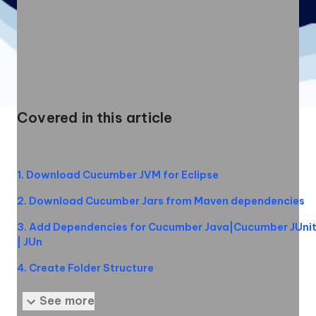
Covered in this article
1
.
Download Cucumber JVM for Eclipse
2
.
Download Cucumber Jars from Maven dependencies
3
.
Add Dependencies for Cucumber Java|Cucumber JUni
| JUn
4
.
Create Folder Structure
5
.
Installing Cucumber Eclipse Plugin
See more