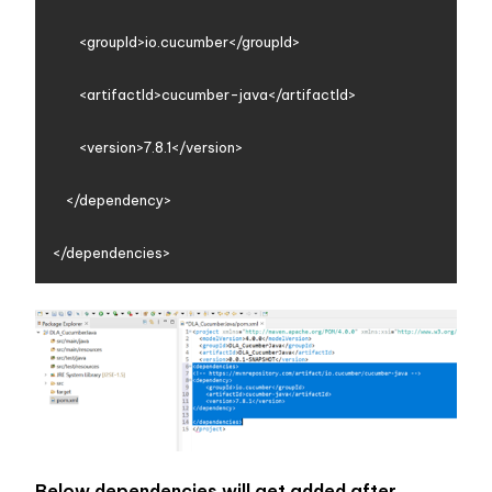
        <groupId>io.cucumber</groupId>

        <artifactId>cucumber-java</artifactId>

        <version>7.8.1</version>

    </dependency>

Below dependencies will get added after 