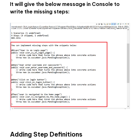
It will give the below message in Console to 
write the missing steps:
Adding Step Definitions