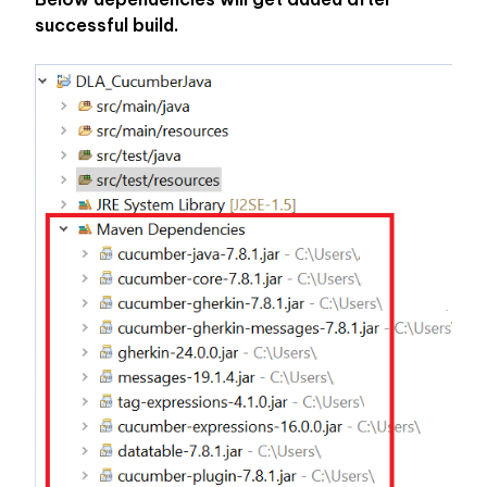
successful build. 