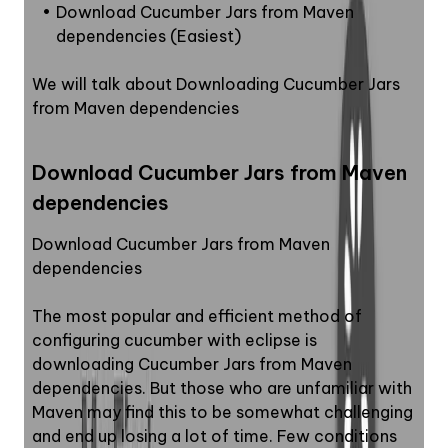
Download Cucumber Jars from Maven 
dependencies (Easiest)
We will talk about Downloading Cucumber Jars 
from Maven dependencies
Download Cucumber Jars from Maven 
dependencies
Download Cucumber Jars from Maven 
dependencies
The most popular and efficient method of 
configuring cucumber with eclipse is 
downloading Cucumber Jars from Maven 
dependencies. But those who are unfamiliar with 
Maven may find this to be somewhat challenging 
and end up losing a lot of time. Few conditions 