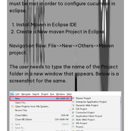
must be met in order to configure cucumber in 
eclipse.
Install Maven in Eclipse IDE
Create a New maven Project in Eclipse
Navigation flow: File->New->Others->Maven 
project. 
The user needs to type the name of the Project 
folder in a new window that appears. Below is a 
screenshot for the same.