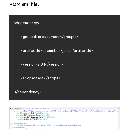
POM.xml file. 
<dependency>

        <groupId>io.cucumber</groupId>

        <artifactId>cucumber-junit</artifactId>

        <version>7.8.1</version>

        <scope>test</scope>
