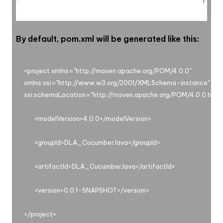
By default, pom.xml will be generated like this:
<project xmlns="http://maven.apache.org/POM/4.0.0"

xmlns:xsi="http://www.w3.org/2001/XMLSchema-instance"

xsi:schemaLocation="http://maven.apache.org/POM/4.0.0 https
       <modelVersion>4.0.0</modelVersion>

       <groupId>DLA_CucumberJava</groupId>

       <artifactId>DLA_CucumberJava</artifactId>

       <version>0.0.1-SNAPSHOT</version>
