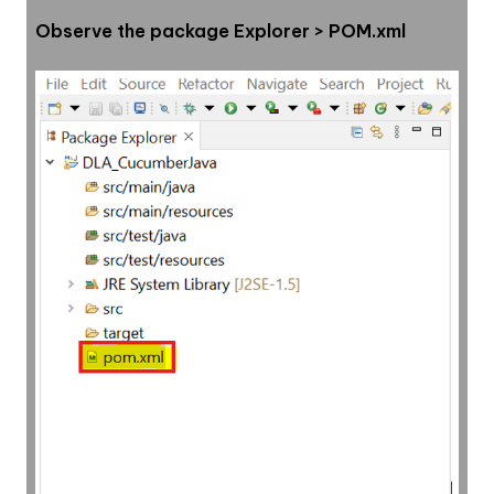
Observe the package Explorer > POM.xml