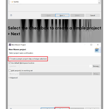
Select the Checkbox to create a simple project 
> Next