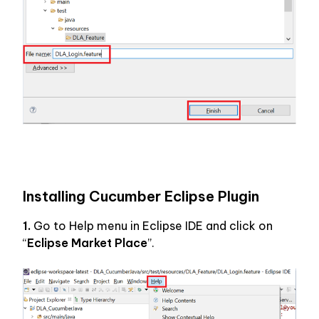
Installing Cucumber Eclipse Plugin
1.
 Go to Help menu in Eclipse IDE and click on 
“
Eclipse Market Place
”.