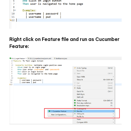
Right click on Feature file and run as Cucumber 
Feature: