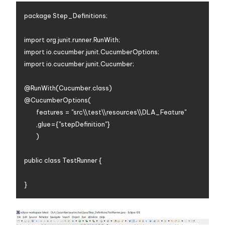
package Step_Definitions;

import org.junit.runner.RunWith;

import io.cucumber.junit.CucumberOptions;

import io.cucumber.junit.Cucumber;

@RunWith(Cucumber.class)

@CucumberOptions(

		features = "src\\test\\resources\\DLA_Feature"

		,glue={"stepDefinition"}

		)

public class TestRunner {
