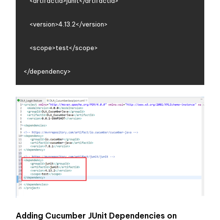
    <artifactId>junit</artifactId>

    <version>4.13.2</version>

    <scope>test</scope>

Adding Cucumber JUnit Dependencies on 