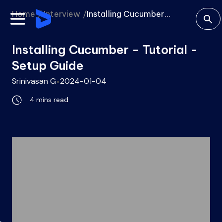
Home /
Interview /
Installing Cucumber...
Installing Cucumber - Tutorial -
Setup Guide
Srinivasan G
2024-01-04
4 mins
read