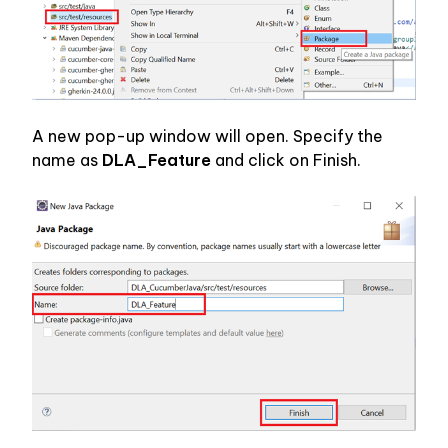
A new pop-up window will open. Specify the 
name as 
DLA_Feature 
and click on Finish.