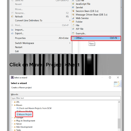
Click on Maven Project > Next