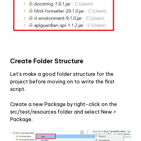
Create Folder Structure
Let's make a good folder structure for the 
project before moving on to write the first 
script.
Create a new Package by right-click on the 
src/test/resources folder and select New > 
Package. 