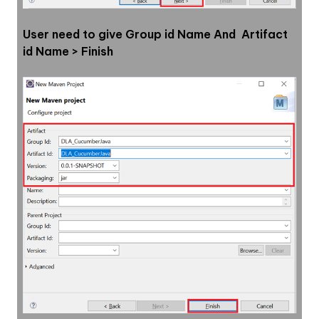
User need to give Group id Name And  Artifact 
id Name > Finish