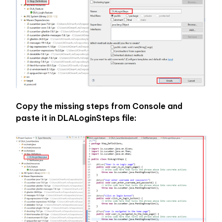
Copy the missing steps from Console and 
paste it in DLALoginSteps file: