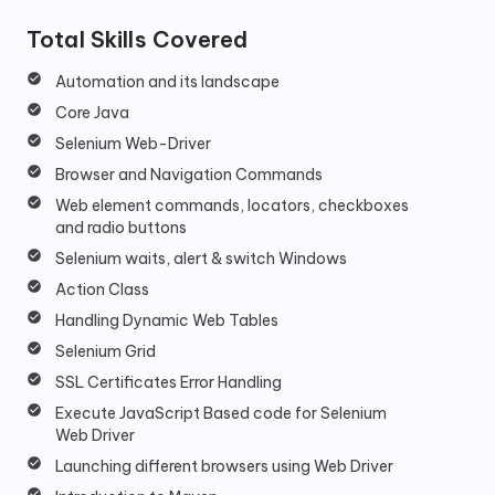
Total Skills Covered
Automation and its landscape
Core Java
Selenium Web-Driver
Browser and Navigation Commands
Web element commands, locators, checkboxes
and radio buttons
Selenium waits, alert & switch Windows
Action Class
Handling Dynamic Web Tables
Selenium Grid
SSL Certificates Error Handling
Execute JavaScript Based code for Selenium
Web Driver
Launching different browsers using Web Driver