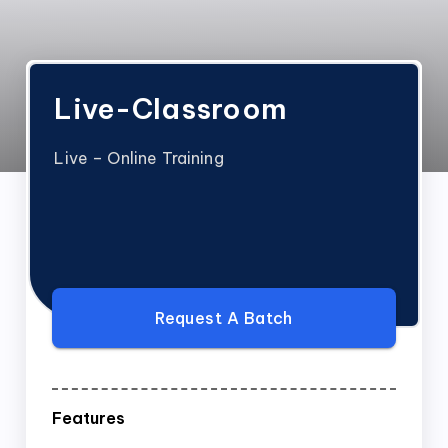
Live-Classroom
Live – Online Training
Request A Batch
Features