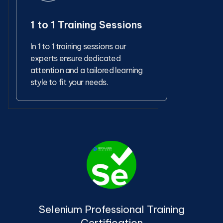
1 to 1 Training Sessions
In 1 to 1 training sessions our
experts ensure dedicated
attention and a tailored learning
style to fit your needs.
Selenium Professional Training
Certification