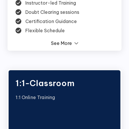
Instructor-led Training
Doubt Clearing sessions
Certification Guidance
Flexible Schedule
See More
1:1-Classroom
1:1 Online Training