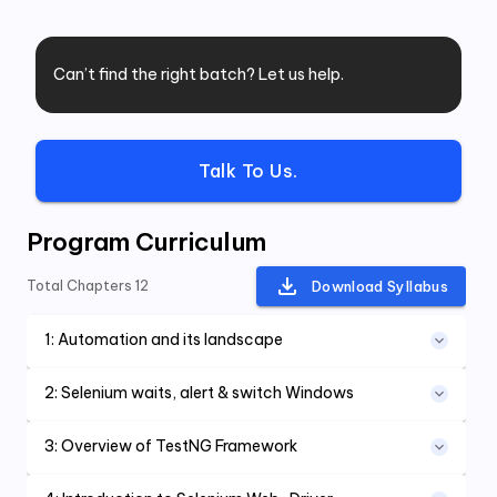
Can’t find the right batch? Let us help.
Talk To Us.
Program Curriculum
Total Chapters
12
Download Syllabus
1
:
Automation and its landscape
2
:
Selenium waits, alert & switch Windows
3
:
Overview of TestNG Framework