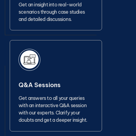
Get an insight into real-world
scenarios through case studies
and detailed discussions.
Q&A Sessions
Get answers to all your queries
with an interactive Q&A session
with our experts. Clarify your
doubts and get a deeper insight.