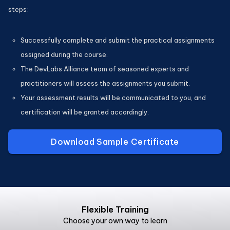
steps:
Successfully complete and submit the practical assignments
assigned during the course.
The DevLabs Alliance team of seasoned experts and
practitioners will assess the assignments you submit.
Your assessment results will be communicated to you, and
certification will be granted accordingly.
Download Sample Certificate
Flexible Training
Choose your own way to learn