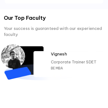
Our Top Faculty
Your success is guaranteed with our experienced
faculty
Vignesh
Corporate Trainer SDET
BE MBA