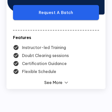
Request A Batch
Features
Instructor-led Training
Doubt Clearing sessions
Certification Guidance
Flexible Schedule
See More