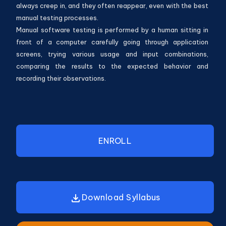
always creep in, and they often reappear, even with the best
manual testing processes.
Manual software testing is performed by a human sitting in
front of a computer carefully going through application
screens, trying various usage and input combinations,
comparing the results to the expected behavior and
recording their observations.
ENROLL
Download Syllabus