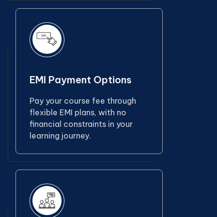
EMI Payment Options
Pay your course fee through
flexible EMI plans, with no
financial constraints in your
learning journey.