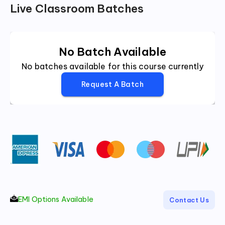
Live Classroom Batches
No Batch Available
No batches available for this course currently
Request A Batch
EMI Options Available
Contact Us