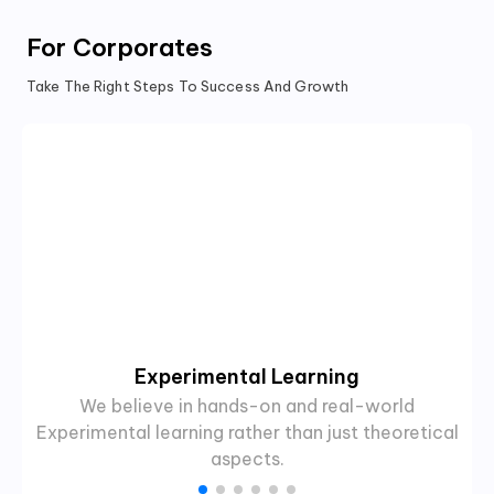
For Corporates
Take The Right Steps To Success And Growth
Experimental Learning
We believe in hands-on and real-world
Experimental learning rather than just theoretical
aspects.