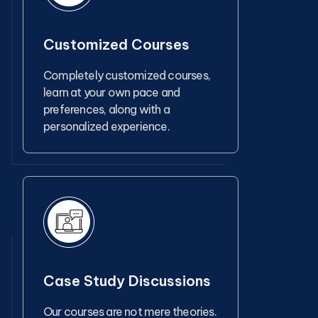
Customized Courses
Completely customized courses,
learn at your own pace and
preferences, along with a
personalized experience.
Case Study Discussions
Our courses are not mere theories.