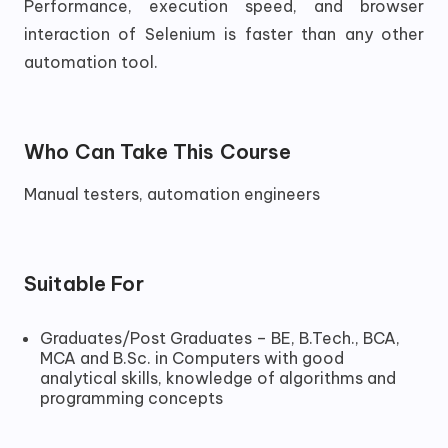
Performance, execution speed, and browser
interaction of Selenium is faster than any other
automation tool.
Who Can Take This Course
Manual testers, automation engineers
Suitable For
Graduates/Post Graduates – BE, B.Tech., BCA,
MCA and B.Sc. in Computers with good
analytical skills, knowledge of algorithms and
programming concepts