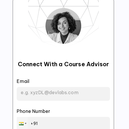
Connect With a Course Advisor
Email
Phone Number