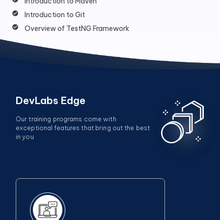
Introduction to Maven
Introduction to Git
Overview of TestNG Framework
DevLabs Edge
Our training programs come with
exceptional features that bring out the best
in you