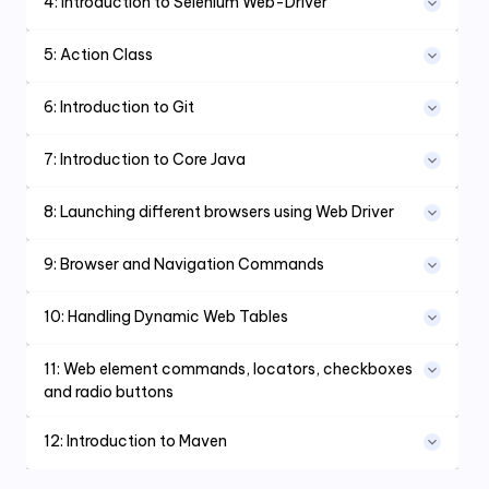
4
:
Introduction to Selenium Web-Driver
5
:
Action Class
6
:
Introduction to Git
7
:
Introduction to Core Java
8
:
Launching different browsers using Web Driver
9
:
Browser and Navigation Commands
10
:
Handling Dynamic Web Tables
11
:
Web element commands, locators, checkboxes
and radio buttons
12
:
Introduction to Maven