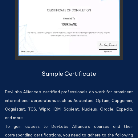
Sample Certificate
DevLabs Alliance's certified professionals do work for prominent
international corporations such as Accenture, Optum, Capgemini,
Cognizant, TCS, Wipro, IBM, Sapient, Nucleus, Oracle, Expedia,
and more.
To gain access to DevLabs Alliance's courses and their
corresponding certifications, you need to adhere to the following