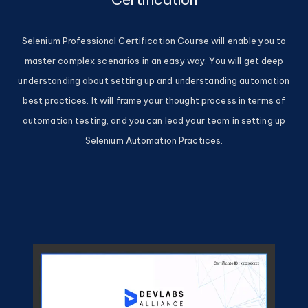
Selenium Professional Certification Course will enable you to
master complex scenarios in an easy way. You will get deep
understanding about setting up and understanding automation
best practices. It will frame your thought process in terms of
automation testing, and you can lead your team in setting up
Selenium Automation Practices.