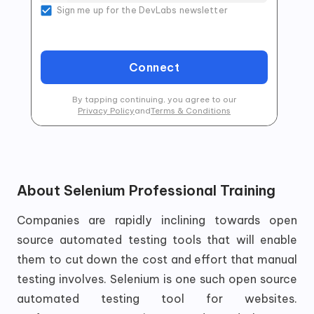
Sign me up for the DevLabs newsletter
Connect
By tapping continuing, you agree to our
Privacy Policy
and
Terms & Conditions
About
Selenium Professional Training
Companies are rapidly inclining towards open
source automated testing tools that will enable
them to cut down the cost and effort that manual
testing involves. Selenium is one such open source
automated testing tool for websites.