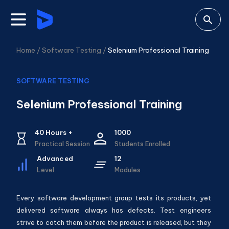
Home /
Software Testing
/
Selenium Professional Training
SOFTWARE TESTING
Selenium Professional Training
40
Hours +
1000
Practical Session
Students Enrolled
Advanced
12
Level
Modules
Every software development group tests its products, yet
delivered software always has defects. Test engineers
strive to catch them before the product is released, but they