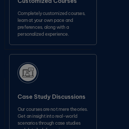
Customized Courses
Completely customized courses,
learn at your own pace and
preferences, along with a
personalized experience.
Case Study Discussions
Our courses are not mere theories.
Get an insight into real-world
scenarios through case studies