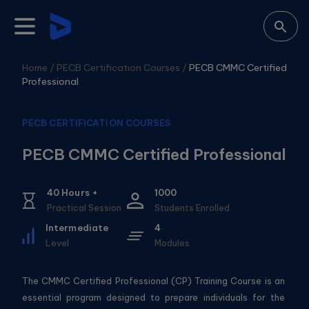
Home /
PECB Certification Courses
/
PECB CMMC Certified
Professional
PECB CERTIFICATION COURSES
PECB CMMC Certified Professional
40
Hours +
1000
Practical Session
Students Enrolled
Intermediate
4
Level
Modules
The CMMC Certified Professional (CP) Training Course is an
essential program designed to prepare individuals for the