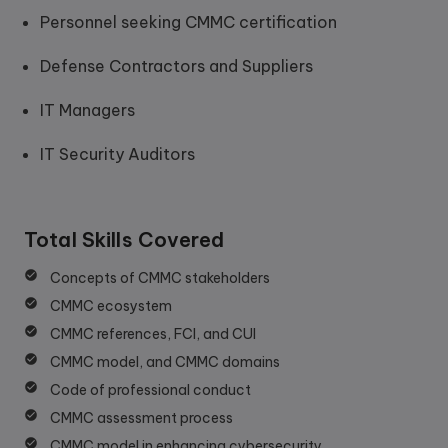
Personnel seeking CMMC certification
Defense Contractors and Suppliers
IT Managers
IT Security Auditors
Total Skills Covered
Concepts of CMMC stakeholders
CMMC ecosystem
CMMC references, FCI, and CUI
CMMC model, and CMMC domains
Code of professional conduct
CMMC assessment process
CMMC model in enhancing cybersecurity