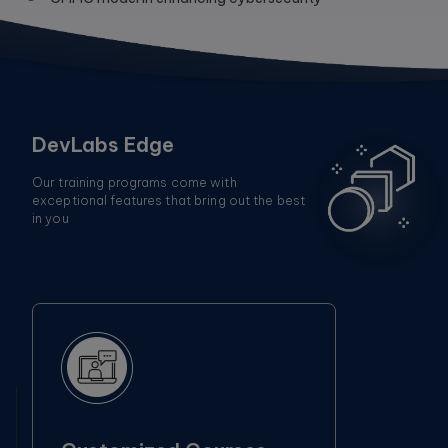
DevLabs Edge
Our training programs come with
exceptional features that bring out the best
in you