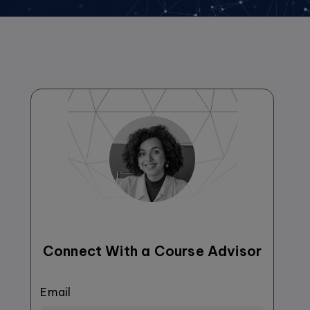
Connect With a Course Advisor
Email