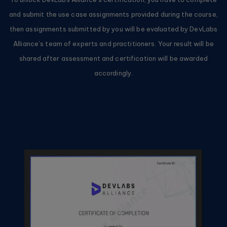
and submit the use case assignments provided during the course,
then assignments submitted by you will be evaluated by DevLabs
Alliance’s team of experts and practitioners. Your result will be
shared after assessment and certification will be awarded
accordingly.