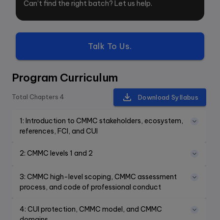
Can’t find the right batch? Let us help.
Talk To Us.
Program Curriculum
Total Chapters
4
Download Syllabus
1
:
Introduction to CMMC stakeholders, ecosystem,
references, FCI, and CUI
2
:
CMMC levels 1 and 2
3
:
CMMC high-level scoping, CMMC assessment
process, and code of professional conduct
4
:
CUI protection, CMMC model, and CMMC
domains