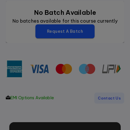
No Batch Available
No batches available for this course currently
Request A Batch
EMI Options Available
Contact Us