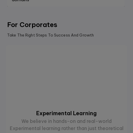
For Corporates
Take The Right Steps To Success And Growth
Experimental Learning
We believe in hands-on and real-world
Experimental learning rather than just theoretical