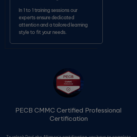
In 1 to 1 training sessions our
experts ensure dedicated
attention and a tailored learning
style to fit your needs.
PECB CMMC Certified Professional
Certification
To unlock DevLabs Alliance’s certification, you have to complete