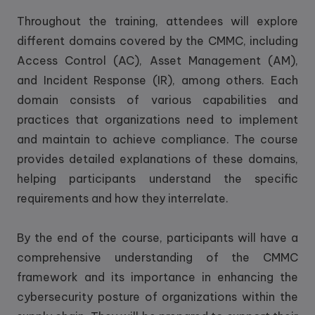
Throughout the training, attendees will explore
different domains covered by the CMMC, including
Access Control (AC), Asset Management (AM),
and Incident Response (IR), among others. Each
domain consists of various capabilities and
practices that organizations need to implement
and maintain to achieve compliance. The course
provides detailed explanations of these domains,
helping participants understand the specific
requirements and how they interrelate.
By the end of the course, participants will have a
comprehensive understanding of the CMMC
framework and its importance in enhancing the
cybersecurity posture of organizations within the