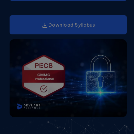
Download Syllabus