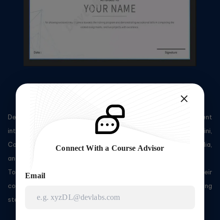
Sample Certificate
DevLabs Alliance's certified professionals do work for prominent
international corporations such as Accenture, Optum, Capgemini,
Cognizant, TCS, Wipro, IBM, Sapient, Nucleus, Oracle, Expedia,
Connect With a Course Advisor
and more.
To gain access to DevLabs Alliance's courses and their
Email
corresponding certifications, you need to adhere to the following
steps: