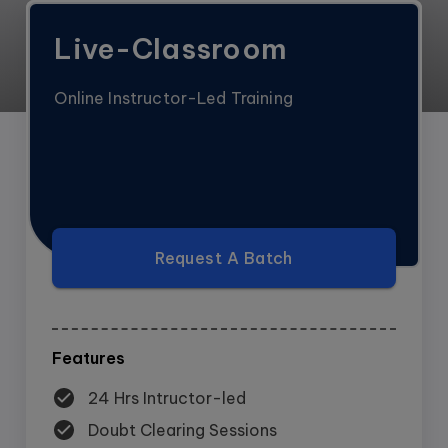
Live-Classroom
Online Instructor-Led Training
Request A Batch
Features
24 Hrs Intructor-led
Doubt Clearing Sessions