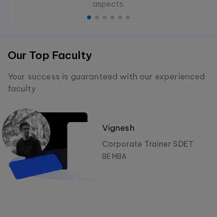
aspects.
Our Top Faculty
Your success is guaranteed with our experienced
faculty
Vignesh
Corporate Trainer SDET
BE MBA