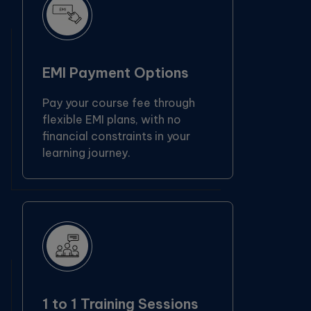
EMI Payment Options
Pay your course fee through
flexible EMI plans, with no
financial constraints in your
learning journey.
1 to 1 Training Sessions