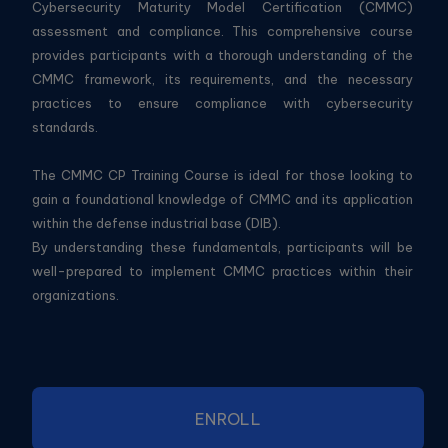
Cybersecurity Maturity Model Certification (CMMC)
assessment and compliance. This comprehensive course
provides participants with a thorough understanding of the
CMMC framework, its requirements, and the necessary
practices to ensure compliance with cybersecurity
standards.
The CMMC CP Training Course is ideal for those looking to
gain a foundational knowledge of CMMC and its application
within the defense industrial base (DIB).
By understanding these fundamentals, participants will be
well-prepared to implement CMMC practices within their
organizations.
ENROLL