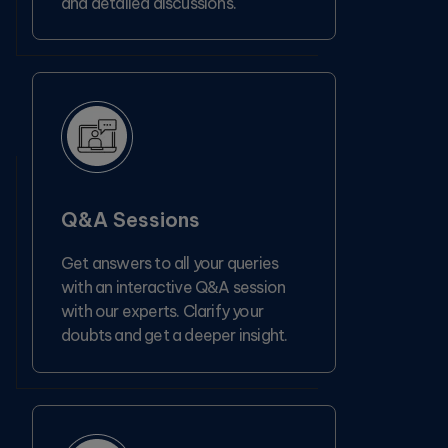
and detailed discussions.
Q&A Sessions
Get answers to all your queries
with an interactive Q&A session
with our experts. Clarify your
doubts and get a deeper insight.