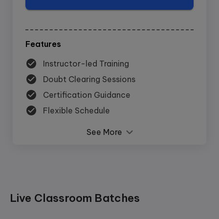
Features
Instructor-led Training
Doubt Clearing Sessions
Certification Guidance
Flexible Schedule
See More
Live Classroom Batches