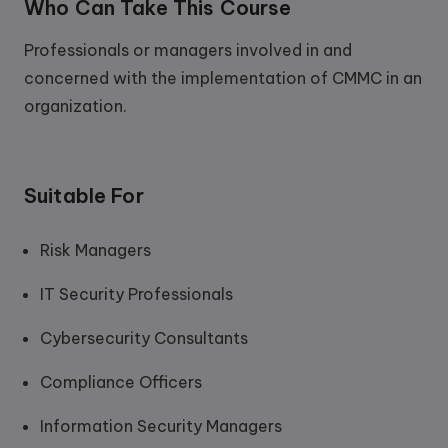
Who Can Take This Course
Professionals or managers involved in and
concerned with the implementation of CMMC in an
organization.
Suitable For
Risk Managers
IT Security Professionals
Cybersecurity Consultants
Compliance Officers
Information Security Managers