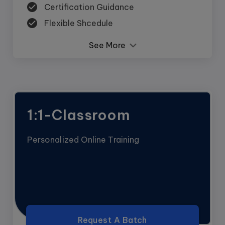
Certification Guidance
Flexible Shcedule
See More
1:1-Classroom
Personalized Online Training
Request A Batch