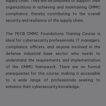
supply chain. They will be prepared to support their
organizations in achieving and maintaining CMMC
compliance, thereby contributing to the overall
security and resilience of the supply chain.
The PECB CMMC Foundations Training Course is
ideal for cybersecurity professionals, IT managers,
compliance officers, and anyone involved in the
defense industrial base sector who needs to
understand the requirements and implementation
of the CMMC framework. There are no formal
prerequisites for this course, making it accessible
to a wide range of professionals seeking to
enhance their cybersecurity knowledge.