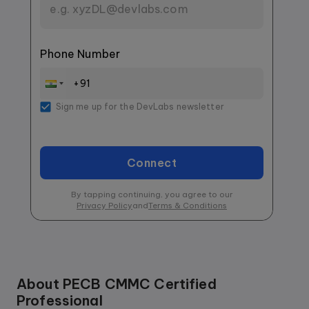
Phone Number
Sign me up for the DevLabs newsletter
Connect
By tapping continuing, you agree to our
Privacy Policy
and
Terms & Conditions
About
PECB CMMC Certified
Professional