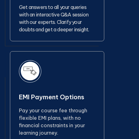
Get answers to all your queries
with an interactive Q&A session
with our experts. Clarify your
doubts and get a deeper insight.
EMI Payment Options
Pay your course fee through
flexible EMI plans, with no
financial constraints in your
learning journey.