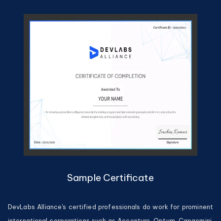
Sample Certificate
DevLabs Alliance's certified professionals do work for prominent
international corporations such as Accenture, Optum, Capgemini,