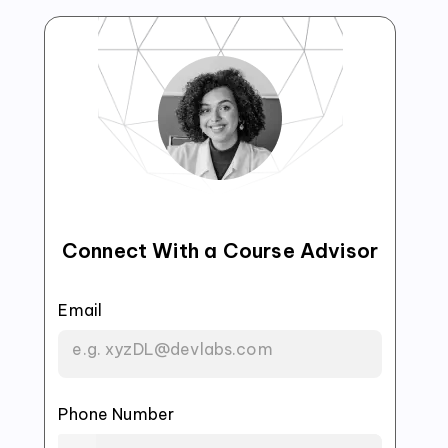
Connect With a Course Advisor
Email
Phone Number