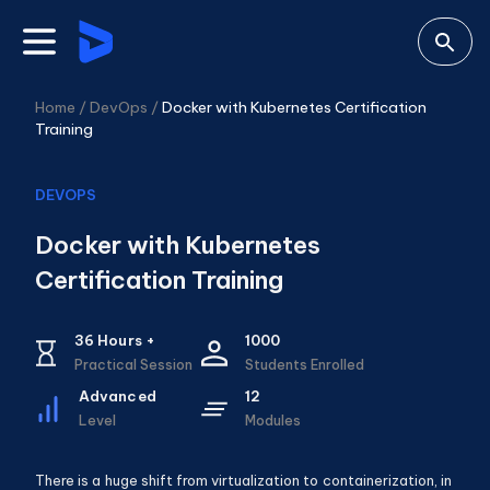
Home /
DevOps
/
Docker with Kubernetes Certification
Training
DEVOPS
Docker with Kubernetes
Certification Training
36
Hours +
1000
Practical Session
Students Enrolled
Advanced
12
Level
Modules
There is a huge shift from virtualization to containerization, in