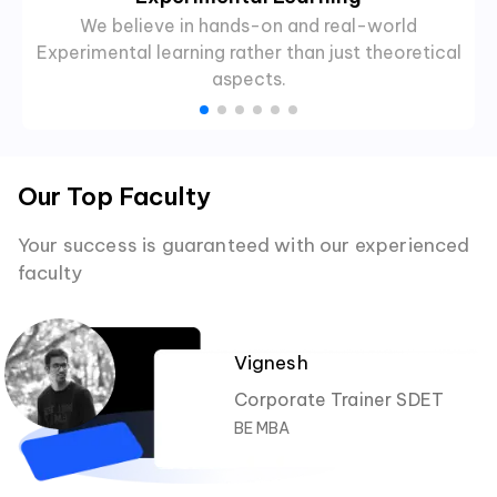
We believe in hands-on and real-world
Experimental learning rather than just theoretical
aspects.
Our Top Faculty
Your success is guaranteed with our experienced
faculty
Vignesh
Corporate Trainer SDET
BE MBA