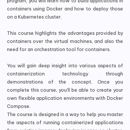
program, you will learn how to build applications in
containers using Docker and how to deploy those
on a Kubernetes cluster.
This course highlights the advantages provided by
containers over the virtual machines, and also the
need for an orchestration tool for containers.
You will gain deep insight into various aspects of
containerization technology through
demonstrations of the concept. Once you
complete this course, you’ll be able to create your
own flexible application environments with Docker
Compose.
The course is designed in a way to help you master
the aspects of running containerized applications