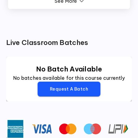
See More
Live Classroom Batches
No Batch Available
No batches available for this course currently
Request A Batch