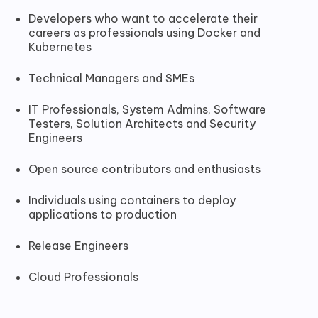
Developers who want to accelerate their
careers as professionals using Docker and
Kubernetes
Technical Managers and SMEs
IT Professionals, System Admins, Software
Testers, Solution Architects and Security
Engineers
Open source contributors and enthusiasts
Individuals using containers to deploy
applications to production
Release Engineers
Cloud Professionals