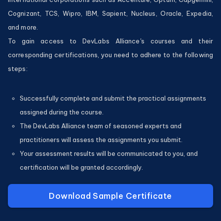
Cognizant, TCS, Wipro, IBM, Sapient, Nucleus, Oracle, Expedia,
and more.
To gain access to DevLabs Alliance's courses and their
corresponding certifications, you need to adhere to the following
steps:
Successfully complete and submit the practical assignments
assigned during the course.
The DevLabs Alliance team of seasoned experts and
practitioners will assess the assignments you submit.
Your assessment results will be communicated to you, and
certification will be granted accordingly.
Download Sample Certificate