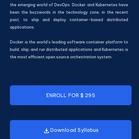
the emerging world of DevOps. Docker and Kubernetes have
been the buzzwords in the technology zone, in the recent
past, to ship and deploy container-based distributed
applications.
Docker is the world’s leading software container platform to
build, ship, and run distributed applications and Kubernetes is
the most efficient open source orchestration system.
ENROLL
FOR $ 295
Download Syllabus