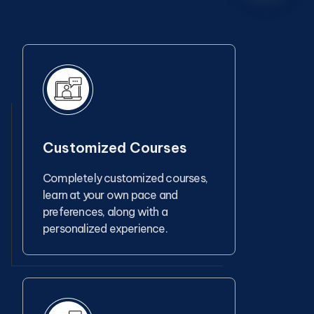
Customized Courses
Completely customized courses,
learn at your own pace and
preferences, along with a
personalized experience.