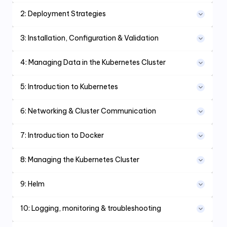
2
:
Deployment Strategies
3
:
Installation, Configuration & Validation
4
:
Managing Data in the Kubernetes Cluster
5
:
Introduction to Kubernetes
6
:
Networking & Cluster Communication
7
:
Introduction to Docker
8
:
Managing the Kubernetes Cluster
9
:
Helm
10
:
Logging, monitoring & troubleshooting