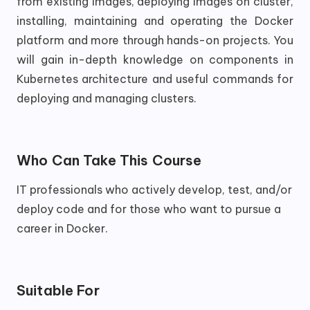
from existing images, deploying images on cluster,
installing, maintaining and operating the Docker
platform and more through hands-on projects. You
will gain in-depth knowledge on components in
Kubernetes architecture and useful commands for
deploying and managing clusters.
Who Can Take This Course
IT professionals who actively develop, test, and/or
deploy code and for those who want to pursue a
career in Docker.
Suitable For