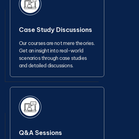
Case Study Discussions
Our courses are not mere theories.
Get an insight into real-world
scenarios through case studies
and detailed discussions.
Q&A Sessions