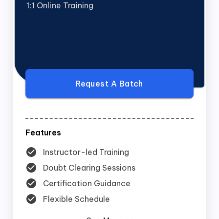
1:1 Online Training
Request A Batch
Features
Instructor-led Training
Doubt Clearing Sessions
Certification Guidance
Flexible Schedule