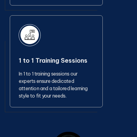
1 to 1 Training Sessions
In 1 to 1 training sessions our
experts ensure dedicated
attention and a tailored learning
style to fit your needs.