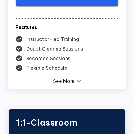
Features
Instructor-led Training
Doubt Clearing Sessions
Recorded Sessions
Flexible Schedule
See More
1:1-Classroom