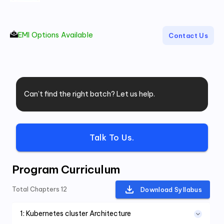
EMI Options Available
Contact Us
Can’t find the right batch? Let us help.
Talk To Us.
Program Curriculum
Total Chapters
12
Download Syllabus
1
:
Kubernetes cluster Architecture