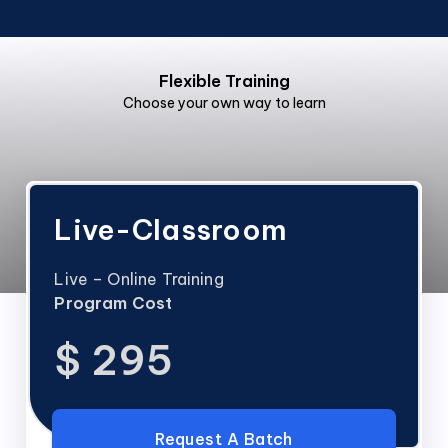
Flexible Training
Choose your own way to learn
Live-Classroom
Live – Online Training
Program Cost
$ 295
Request A Batch