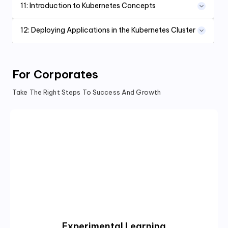
11
:
Introduction to Kubernetes Concepts
12
:
Deploying Applications in the Kubernetes Cluster
For Corporates
Take The Right Steps To Success And Growth
Experimental Learning