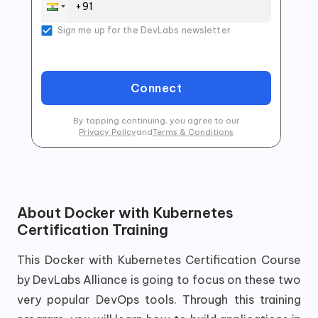
Sign me up for the DevLabs newsletter
Connect
By tapping continuing, you agree to our
Privacy Policy
and
Terms & Conditions
About
Docker with Kubernetes
Certification Training
This Docker with Kubernetes Certification Course
by DevLabs Alliance is going to focus on these two
very popular DevOps tools. Through this training