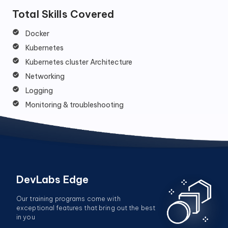
Total Skills Covered
Docker
Kubernetes
Kubernetes cluster Architecture
Networking
Logging
Monitoring & troubleshooting
DevLabs Edge
Our training programs come with
exceptional features that bring out the best
in you