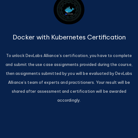
Docker with Kubernetes Certification
To unlock DevLabs Alliance’s certification, you have to complete
and submit the use case assignments provided during the course,
then assignments submitted by you will be evaluated by DevLabs
Alliance’s team of experts and practitioners. Your result will be
shared after assessment and certification will be awarded
accordingly.