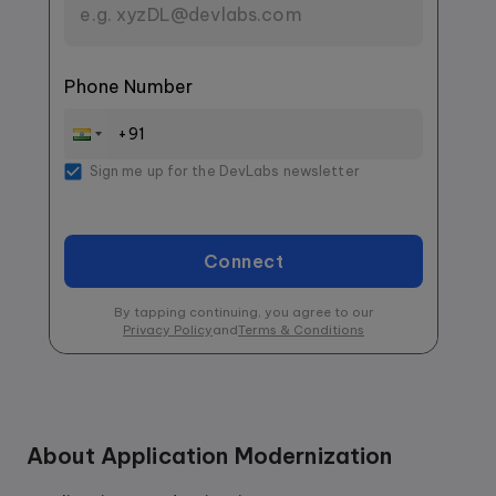
Phone Number
Sign me up for the DevLabs newsletter
Connect
By tapping continuing, you agree to our
Privacy Policy
and
Terms & Conditions
About
Application Modernization