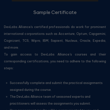
Sample Certificate
DevLabs Alliance's certified professionals do work for prominent
international corporations such as Accenture, Optum, Capgemini,
Cognizant, TCS, Wipro, IBM, Sapient, Nucleus, Oracle, Expedia,
and more.
To gain access to DevLabs Alliance's courses and their
corresponding certifications, you need to adhere to the following
steps:
Successfully complete and submit the practical assignments
assigned during the course.
The DevLabs Alliance team of seasoned experts and
practitioners will assess the assignments you submit.