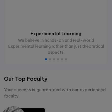
Experimental Learning
We believe in hands-on and real-world
Experimental learning rather than just theoretical
aspects.
Our Top Faculty
Your success is guaranteed with our experienced
faculty