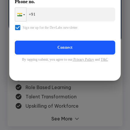
Phone no.
$ 599
Sign me up for the DevLabs newsletter
Request A Batch
Connect
By tapping submit, you agree to our
Privacy Policy
and
T&C
Features
Experiential Learning
Role Based Learning
Talent Transformation
Upskilling of Workforce
See More