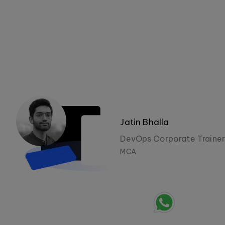
Jatin Bhalla
DevOps Corporate Trainer
MCA