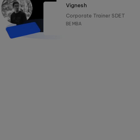
Vignesh
Corporate Trainer SDET
BE MBA