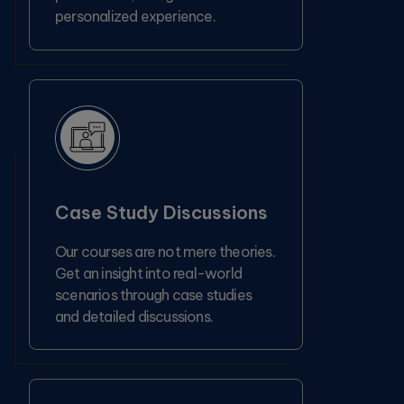
personalized experience.
Case Study Discussions
Our courses are not mere theories.
Get an insight into real-world
scenarios through case studies
and detailed discussions.