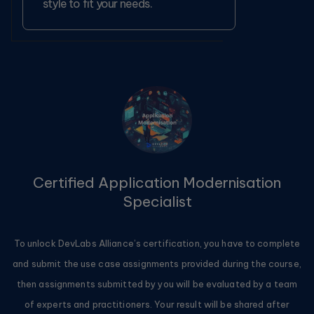
style to fit your needs.
Certified Application Modernisation
Specialist
To unlock DevLabs Alliance’s certification, you have to complete
and submit the use case assignments provided during the course,
then assignments submitted by you will be evaluated by a team
of experts and practitioners. Your result will be shared after