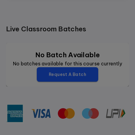
Live Classroom Batches
No Batch Available
No batches available for this course currently
Request A Batch