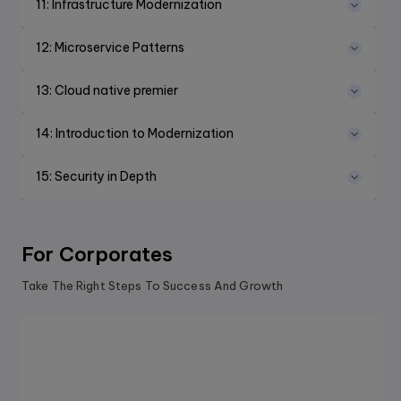
11
:
Infrastructure Modernization
12
:
Microservice Patterns
13
:
Cloud native premier
14
:
Introduction to Modernization
15
:
Security in Depth
For Corporates
Take The Right Steps To Success And Growth