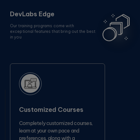
DevLabs Edge
Our training programs come with
exceptional features that bring out the best
in you
Customized Courses
Completely customized courses,
learn at your own pace and
preferences, along with a