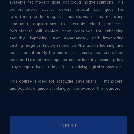
systems into modern, agile, and cloud-native solutions. This
comprehensive course covers critical techniques for
refactoring code, adopting microservices, and migrating
traditional applications to scalable cloud platforms.
Participants will explore best practices for enhancing
security, improving user experiences, and integrating
cutting-edge technologies such as AI, machine learning, and
containerization. By the end of this course, learners will be
equipped to modernize applications efficiently, ensuring they
stay competitive in today’s fast-evolving digital ecosystem.
This course is ideal for software developers, IT managers,
and DevOps engineers looking to future-proof their careers.
ENROLL