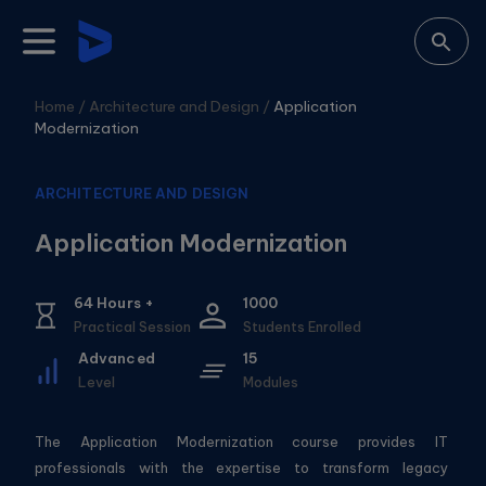
Home /
Architecture and Design
/
Application
Modernization
ARCHITECTURE AND DESIGN
Application Modernization
64
Hours +
1000
Practical Session
Students Enrolled
Advanced
15
Level
Modules
The Application Modernization course provides IT
professionals with the expertise to transform legacy