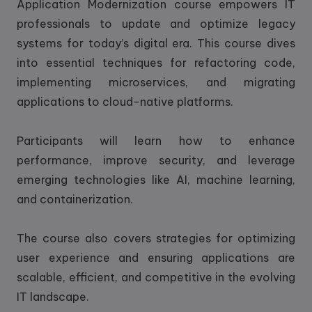
Application Modernization course empowers IT
professionals to update and optimize legacy
systems for today’s digital era. This course dives
into essential techniques for refactoring code,
implementing microservices, and migrating
applications to cloud-native platforms.
Participants will learn how to enhance
performance, improve security, and leverage
emerging technologies like AI, machine learning,
and containerization.
The course also covers strategies for optimizing
user experience and ensuring applications are
scalable, efficient, and competitive in the evolving
IT landscape.