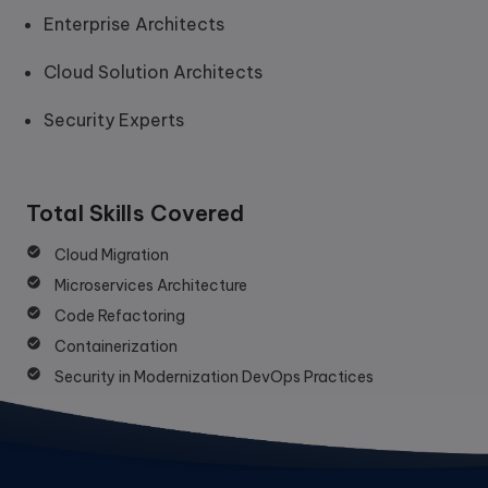
Enterprise Architects
Cloud Solution Architects
Security Experts
Total Skills Covered
Cloud Migration
Microservices Architecture
Code Refactoring
Containerization
Security in Modernization DevOps Practices