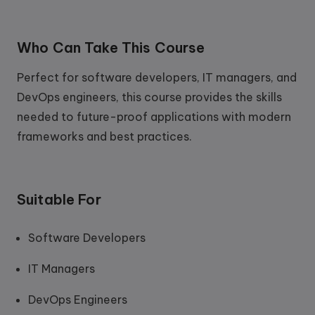
Who Can Take This Course
Perfect for software developers, IT managers, and
DevOps engineers, this course provides the skills
needed to future-proof applications with modern
frameworks and best practices.
Suitable For
Software Developers
IT Managers
DevOps Engineers