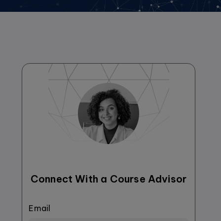
Connect With a Course Advisor
Email