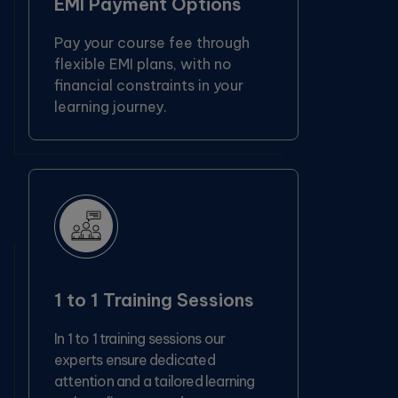
EMI Payment Options
Pay your course fee through
flexible EMI plans, with no
financial constraints in your
learning journey.
1 to 1 Training Sessions
In 1 to 1 training sessions our
experts ensure dedicated
attention and a tailored learning