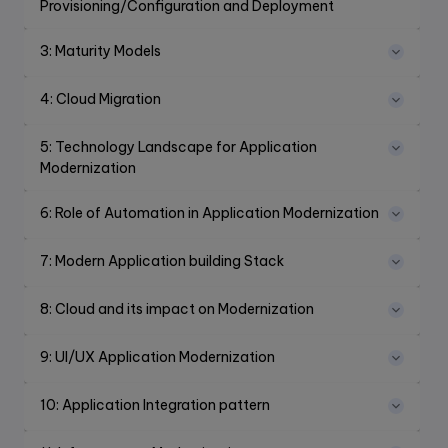
Provisioning/Configuration and Deployment
3
:
Maturity Models
4
:
Cloud Migration
5
:
Technology Landscape for Application
Modernization
6
:
Role of Automation in Application Modernization
7
:
Modern Application building Stack
8
:
Cloud and its impact on Modernization
9
:
UI/UX Application Modernization
10
:
Application Integration pattern