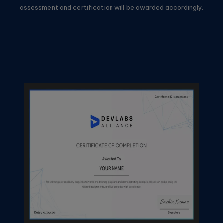
assessment and certification will be awarded accordingly.