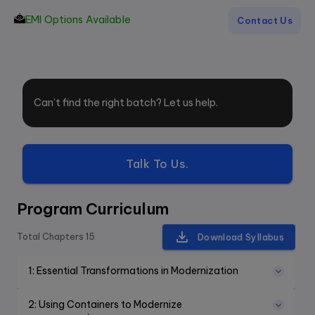
EMI Options Available
Contact Us
Can’t find the right batch? Let us help.
Talk To Us.
Program Curriculum
Total Chapters
15
Download Syllabus
1
:
Essential Transformations in Modernization
2
:
Using Containers to Modernize