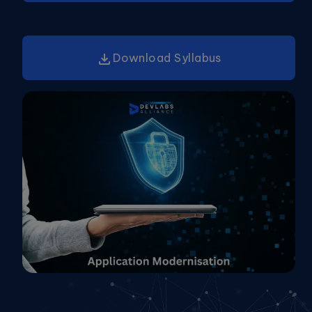
Download Syllabus