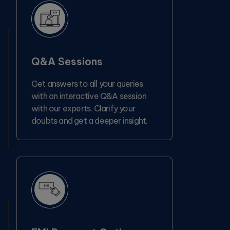
Q&A Sessions
Get answers to all your queries
with an interactive Q&A session
with our experts. Clarify your
doubts and get a deeper insight.