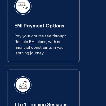
EMI Payment Options
Pay your course fee through
flexible EMI plans, with no
financial constraints in your
learning journey.
1 to 1 Training Sessions