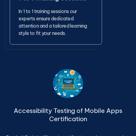
In 1 to 1 training sessions our
experts ensure dedicated
attention and a tailored learning
style to fit your needs.
Accessibility Testing of Mobile Apps
Certification