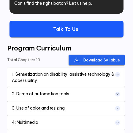
Can’t find the right batch? Let us help.
Talk To Us.
Program Curriculum
Total Chapters
10
Download Syllabus
1
:
Sensetization on disability, assistive technology &
Accessibility
2
:
Demo of automation tools
3
:
Use of color and resizing
4
:
Multimedia