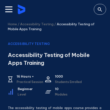
Home /
Accessibility Testing
/
Accessibility Testing of
Mobile Apps Training
ACCESSIBILITY TESTING
Accessibility Testing of Mobile
Apps Training
16
Hours +
1000
Practical Session
Students Enrolled
Beginner
10
Level
Modules
The accessibility testing of mobile apps course provides a