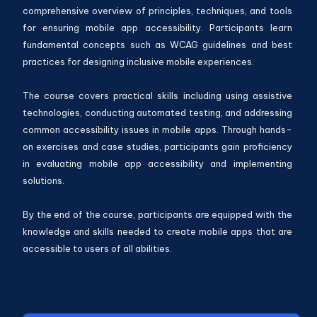
comprehensive overview of principles, techniques, and tools
for ensuring mobile app accessibility. Participants learn
fundamental concepts such as WCAG guidelines and best
practices for designing inclusive mobile experiences.
The course covers practical skills including using assistive
technologies, conducting automated testing, and addressing
common accessibility issues in mobile apps. Through hands-
on exercises and case studies, participants gain proficiency
in evaluating mobile app accessibility and implementing
solutions.
By the end of the course, participants are equipped with the
knowledge and skills needed to create mobile apps that are
accessible to users of all abilities.