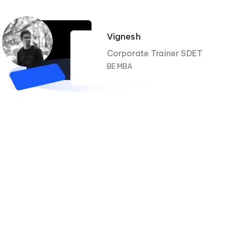
Vignesh
Corporate Trainer SDET
BE MBA