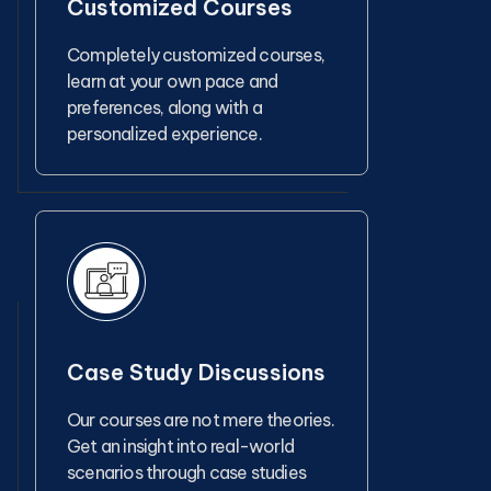
Customized Courses
Completely customized courses,
learn at your own pace and
preferences, along with a
personalized experience.
Case Study Discussions
Our courses are not mere theories.
Get an insight into real-world
scenarios through case studies