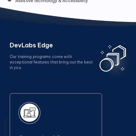
Assistive technology & Accessibility
DevLabs Edge
Our training programs come with
exceptional features that bring out the best
in you