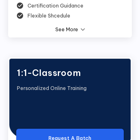
Certification Guidance
Flexible Shcedule
See More
1:1-Classroom
Personalized Online Training
Request A Batch