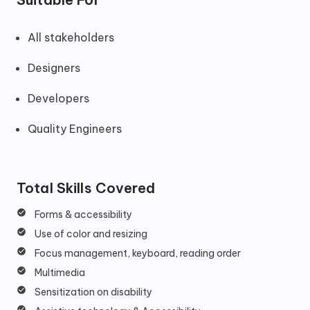
All stakeholders
Designers
Developers
Quality Engineers
Total Skills Covered
Forms & accessibility
Use of color and resizing
Focus management, keyboard, reading order
Multimedia
Sensitization on disability