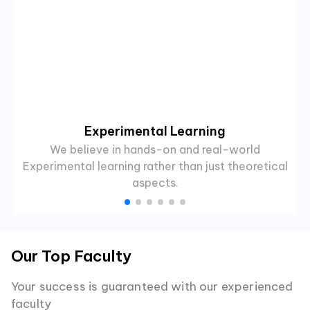
Experimental Learning
We believe in hands-on and real-world
Experimental learning rather than just theoretical
aspects.
Our Top Faculty
Your success is guaranteed with our experienced
faculty