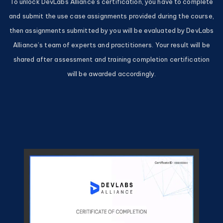
To unlock DevLabs Alliance’s certification, you have to complete
and submit the use case assignments provided during the course,
then assignments submitted by you will be evaluated by DevLabs
Alliance’s team of experts and practitioners. Your result will be
shared after assessment and training completion certification
will be awarded accordingly.