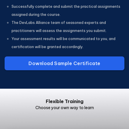
Successfully complete and submit the practical assignments
assigned during the course.
The DevLabs Alliance team of seasoned experts and
practitioners will assess the assignments you submit.
Your assessment results will be communicated to you, and
certification will be granted accordingly.
Download Sample Certificate
Flexible Training
Choose your own way to learn