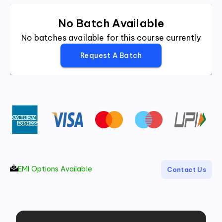
No Batch Available
No batches available for this course currently
Request A Batch
EMI Options Available
Contact Us