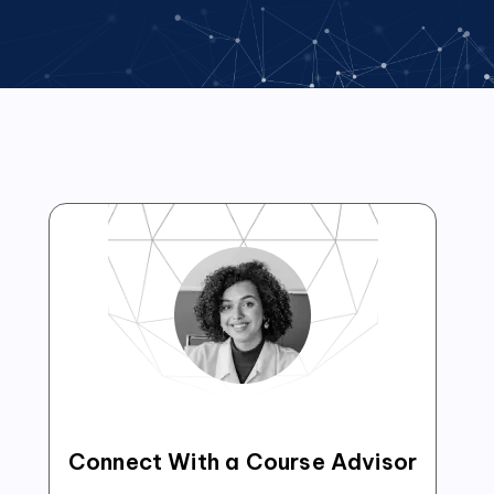
Connect With a Course Advisor