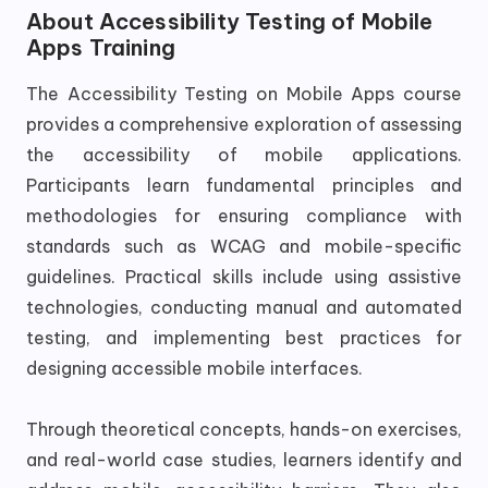
About
Accessibility Testing of Mobile
Apps Training
The Accessibility Testing on Mobile Apps course
provides a comprehensive exploration of assessing
the accessibility of mobile applications.
Participants learn fundamental principles and
methodologies for ensuring compliance with
standards such as WCAG and mobile-specific
guidelines. Practical skills include using assistive
technologies, conducting manual and automated
testing, and implementing best practices for
designing accessible mobile interfaces.
Through theoretical concepts, hands-on exercises,
and real-world case studies, learners identify and