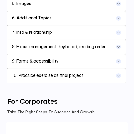
5
:
Images
6
:
Additional Topics
7
:
Info & relationship
8
:
Focus management, keyboard, reading order
9
:
Forms & accessibility
10
:
Practice exercise as final project
For Corporates
Take The Right Steps To Success And Growth