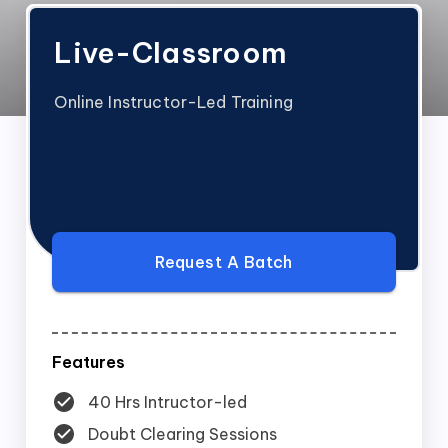
Live-Classroom
Online Instructor-Led Training
Request A Batch
Features
40 Hrs Intructor-led
Doubt Clearing Sessions