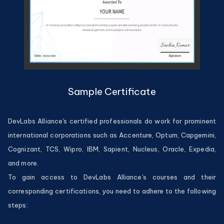
Sample Certificate
DevLabs Alliance's certified professionals do work for prominent
international corporations such as Accenture, Optum, Capgemini,
Cognizant, TCS, Wipro, IBM, Sapient, Nucleus, Oracle, Expedia,
and more.
To gain access to DevLabs Alliance's courses and their
corresponding certifications, you need to adhere to the following
steps: