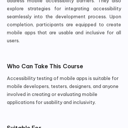
address mobile accessibility barriers. They also
explore strategies for integrating accessibility
seamlessly into the development process. Upon
completion, participants are equipped to create
mobile apps that are usable and inclusive for all
users.
Who Can Take This Course
Accessibility testing of mobile apps is suitable for
mobile developers, testers, designers, and anyone
involved in creating or evaluating mobile
applications for usability and inclusivity.
Suitable For