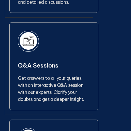
and detailed discussions.
Q&A Sessions
Get answers to all your queries
with an interactive Q&A session
with our experts. Clarify your
doubts and get a deeper insight.