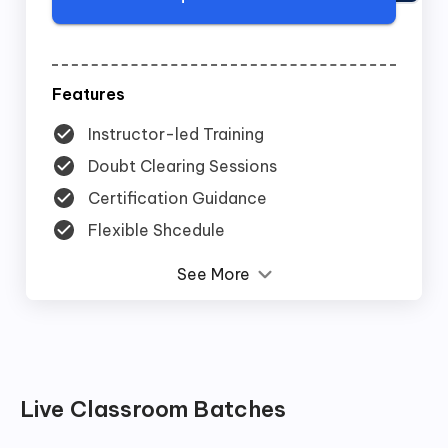
Features
Instructor-led Training
Doubt Clearing Sessions
Certification Guidance
Flexible Shcedule
See More
Live Classroom Batches