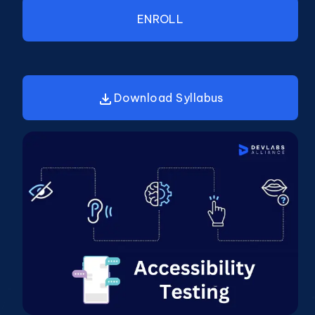
ENROLL
Download Syllabus