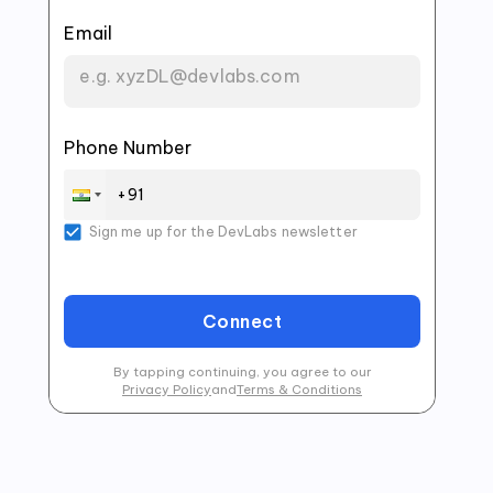
Email
Phone Number
Sign me up for the DevLabs newsletter
Connect
By tapping continuing, you agree to our
Privacy Policy
and
Terms & Conditions